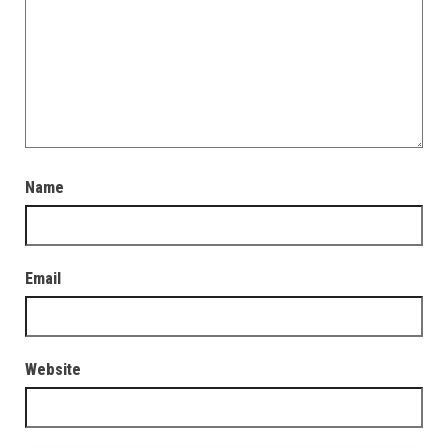
Name
Email
Website