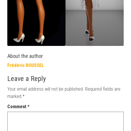
About the author
Frédéric ROUSSEL
Leave a Reply
Your email address will not be published.
Required fields are
marked
*
Comment
*