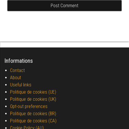
Informations
Contact
About
Useful links
Politique de cookies (UE)
Politique de cookies (UK)
Opt-out preferences
Politique de cookies (BR)
Politique de cookies (CA)
Cookie Policy (AU)