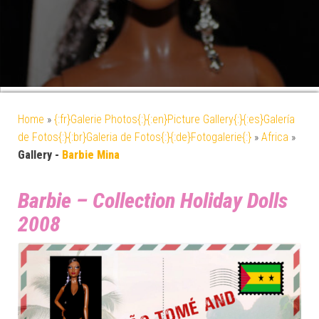
Home
»
{:fr}Galerie Photos{:}{:en}Picture Gallery{:}{:es}Galería
de Fotos{:}{:br}Galeria de Fotos{:}{:de}Fotogalerie{:}
»
Africa
»
Gallery -
Barbie Mina
Barbie – Collection Holiday Dolls
2008