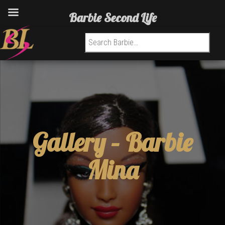
Barbie Second Life
Search for:
Gallery –
Barbie
Mina