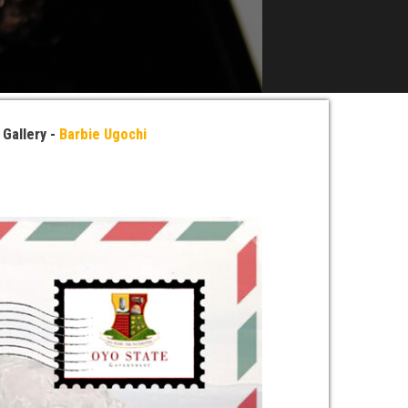
»
Gallery -
Barbie Ugochi