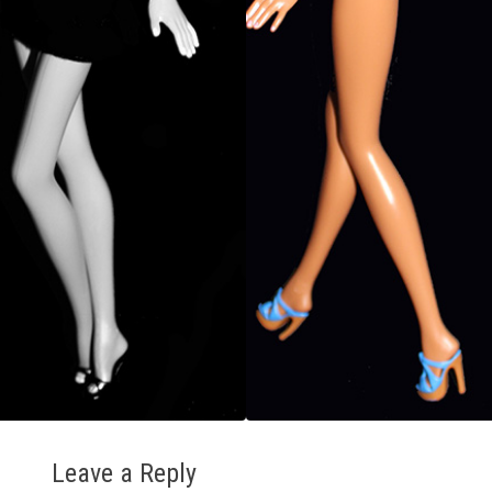
Leave a Reply