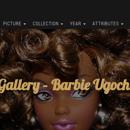
PICTURE
COLLECTION
YEAR
ATTRIBUTES
Gallery –
Barbie Ugoch