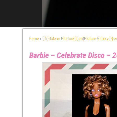
Home
»
{:fr}Galerie Photos{:}{:en}Picture Gallery{:}{:
Barbie – Celebrate Disco –