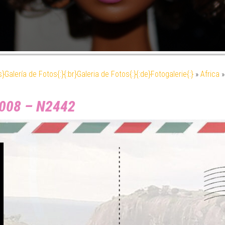
es}Galería de Fotos{:}{:br}Galeria de Fotos{:}{:de}Fotogalerie{:}
»
Africa
 2008 – N2442