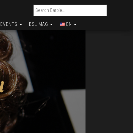
Search for:
EVENTS
BSL MAG
EN
i