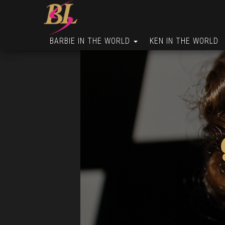
BARBIE IN THE WORLD
KEN IN THE WORLD