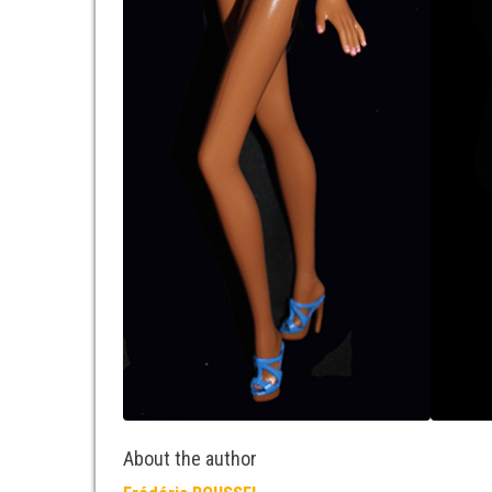
About the author