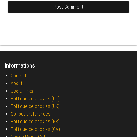
Informations
Contact
About
Useful links
Politique de cookies (UE)
Politique de cookies (UK)
Opt-out preferences
Politique de cookies (BR)
Politique de cookies (CA)
Cookie Policy (AU)