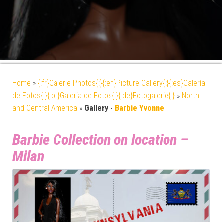
Home
»
{:fr}Galerie Photos{:}{:en}Picture Gallery{:}{:es}Galería
de Fotos{:}{:br}Galeria de Fotos{:}{:de}Fotogalerie{:}
»
North
and Central America
»
Gallery -
Barbie Yvonne
Barbie Collection on location –
Milan