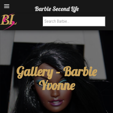
Barbie Second Life
Search for:
Gallery –
Barbie
Yvonne