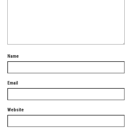
Name
Email
Website