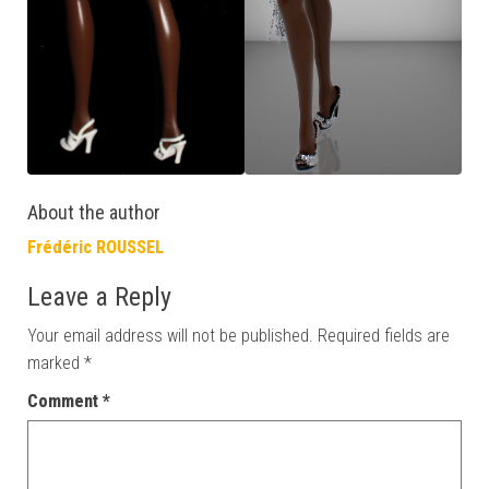
About the author
Frédéric ROUSSEL
Leave a Reply
Your email address will not be published.
Required fields are
marked
*
Comment
*