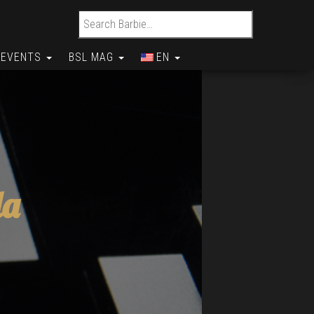
Search for:
EVENTS
BSL MAG
EN
da