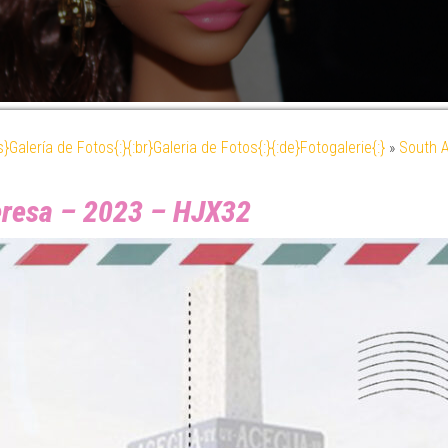
es}Galería de Fotos{:}{:br}Galeria de Fotos{:}{:de}Fotogalerie{:}
»
South 
Teresa – 2023 – HJX32