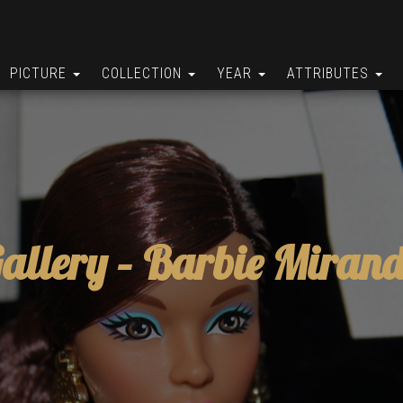
PICTURE
COLLECTION
YEAR
ATTRIBUTES
allery –
Barbie Miran