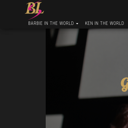
BARBIE IN THE WORLD
KEN IN THE WORLD
G