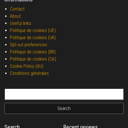
Contact
About
Useful links
Politique de cookies (UE)
Politique de cookies (UK)
Opt-out preferences
Politique de cookies (BR)
Politique de cookies (CA)
Cookie Policy (AU)
Conditions générales
Search for:
Search
Recent reviews