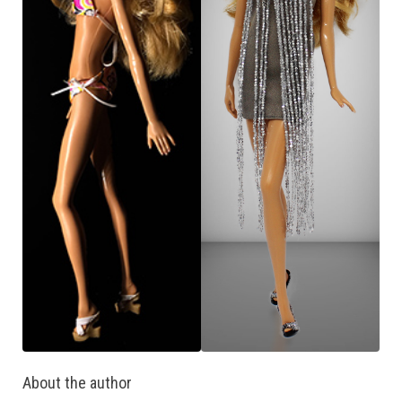
About the author