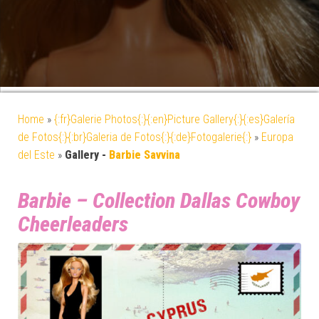
Home
»
{:fr}Galerie Photos{:}{:en}Picture Gallery{:}{:es}Galería
de Fotos{:}{:br}Galeria de Fotos{:}{:de}Fotogalerie{:}
»
Europa
del Este
»
Gallery -
Barbie Savvina
Barbie – Collection Dallas Cowboy
Cheerleaders