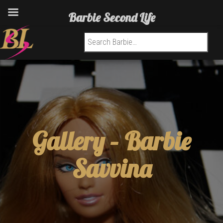
Barbie Second Life
Search for:
Gallery –
Barbie
Savvina