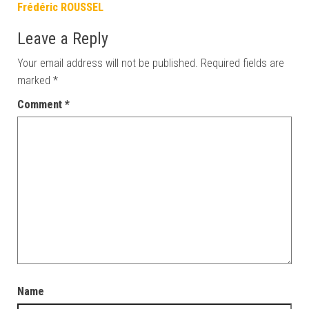
Frédéric ROUSSEL
Leave a Reply
Your email address will not be published.
Required fields are
marked
*
Comment
*
Name