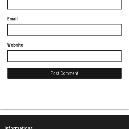
Email
Website
Informations