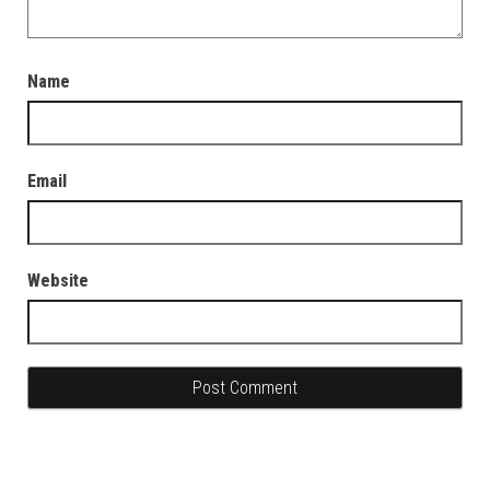
Name
Email
Website