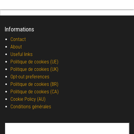
Informations
Contact
About
Useful links
Politique de cookies (UE)
Politique de cookies (UK)
Opt-out preferences
Politique de cookies (BR)
Politique de cookies (CA)
Cookie Policy (AU)
Conditions générales
Search for: