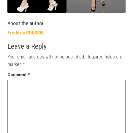
About the author
Frédéric ROUSSEL
Leave a Reply
Your email address will not be published.
Required fields are
marked
*
Comment
*