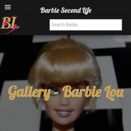
Barbie Second Life
Search for:
Gallery –
Barbie Lou