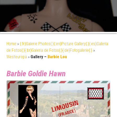
Home
»
{:fr}Galerie Photos{:}{:en}Picture Gallery{:}{:es}Galería
de Fotos{:}{:br}Galeria de Fotos{:}{:de}Fotogalerie{:}
»
Westeuropa
»
Gallery –
Barbie Lou
Barbie Goldie Hawn