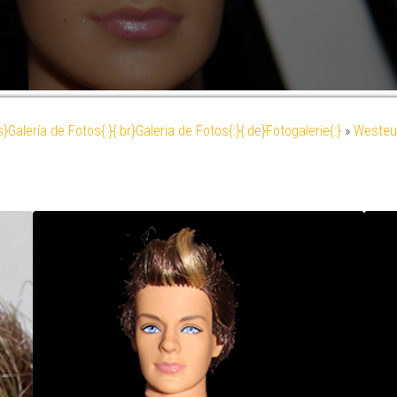
es}Galería de Fotos{:}{:br}Galeria de Fotos{:}{:de}Fotogalerie{:}
»
Westeu