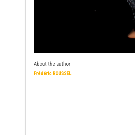
About the author
Frédéric ROUSSEL