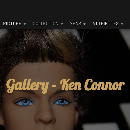
PICTURE
COLLECTION
YEAR
ATTRIBUTES
Gallery –
Ken Connor