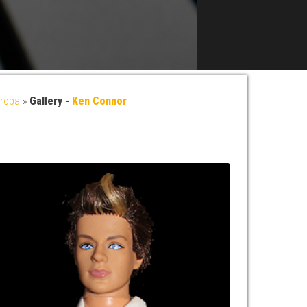
ropa
»
Gallery -
Ken Connor