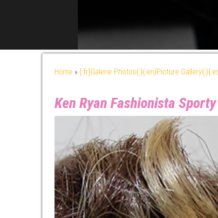
Home
»
{:fr}Galerie Photos{:}{:en}Picture Gallery{:}{:
Ken Ryan Fashionista Sporty