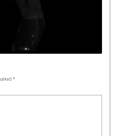
 marked
*