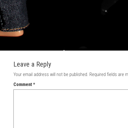
Leave a Reply
Your email address will not be published.
Required fields are
Comment
*