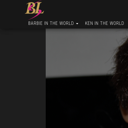
BARBIE IN THE WORLD
KEN IN THE WORLD