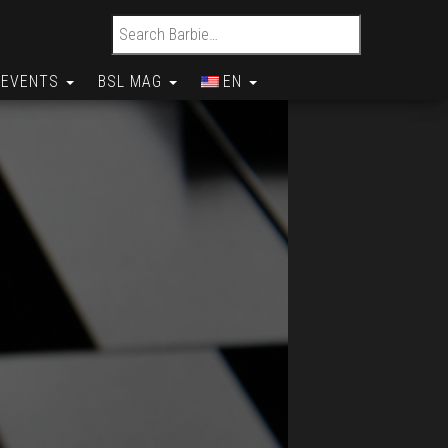
Search for:
EVENTS
BSL MAG
EN