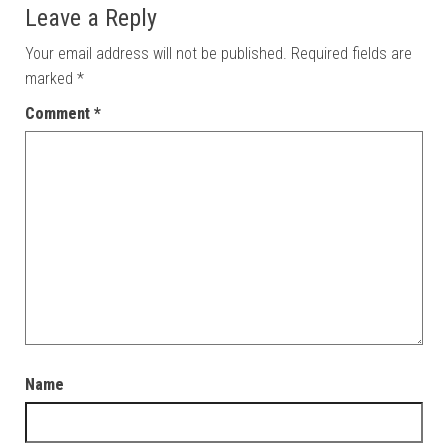
Leave a Reply
Your email address will not be published.
Required fields are
marked
*
Comment
*
Name