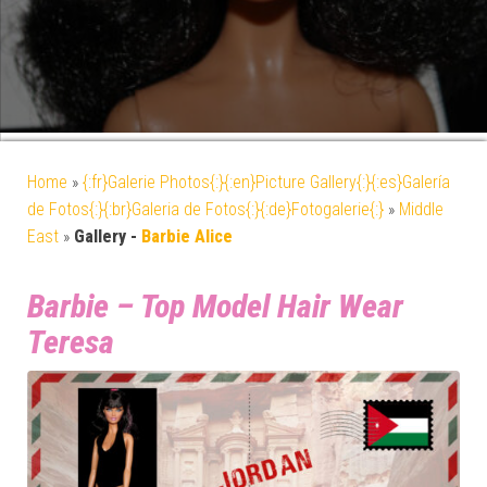
Home
»
{:fr}Galerie Photos{:}{:en}Picture Gallery{:}{:es}Galería
de Fotos{:}{:br}Galeria de Fotos{:}{:de}Fotogalerie{:}
»
Middle
East
»
Gallery -
Barbie Alice
Barbie – Top Model Hair Wear
Teresa