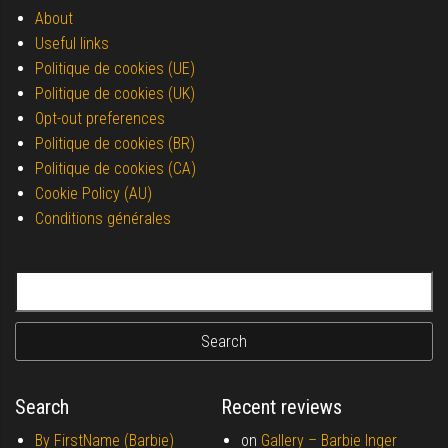
About
Useful links
Politique de cookies (UE)
Politique de cookies (UK)
Opt-out preferences
Politique de cookies (BR)
Politique de cookies (CA)
Cookie Policy (AU)
Conditions générales
Search for:
Search
Recent reviews
By FirstName (Barbie)
on
Gallery –
Barbie Inger