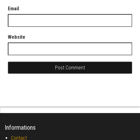
Email
Website
Informations
Contact