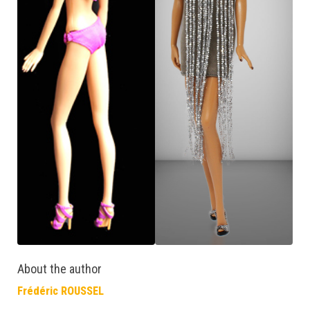
About the author
Frédéric ROUSSEL