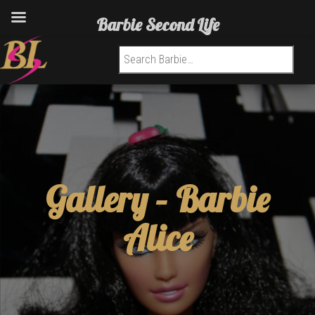
Barbie Second Life
Search for:
Gallery –
Barbie
Alice