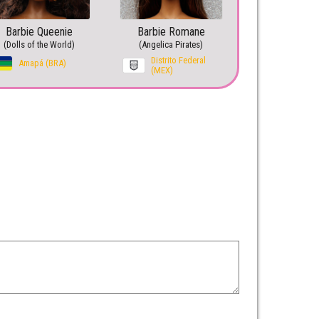
Barbie Queenie
Barbie Romane
(Dolls of the World)
(Angelica Pirates)
Distrito Federal
Amapá (BRA)
(MEX)