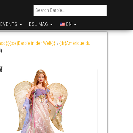
Search for:
EVENTS
BSL MAG
EN
do{:}{:de}Barbie in der Welt{:}
»
{:fr}Amérique du
)
a
y