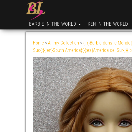
BARBIE IN THE WORLD
KEN IN THE WORLD
Home
»
All my Collection
»
{:fr}Barbie dans le Monde{
Sud{:}{:en}South America{:}{:es}America del Sur{:}{: