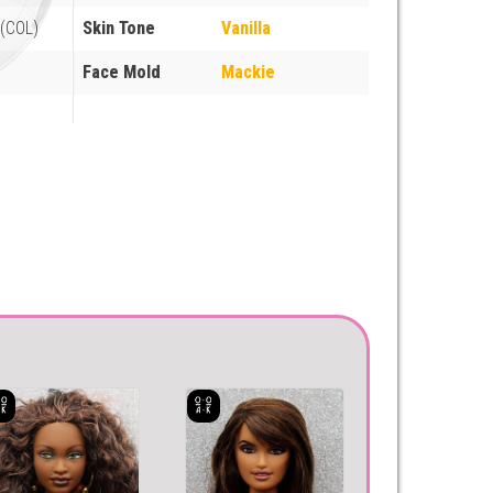
(COL)
Skin Tone
Vanilla
Face Mold
Mackie