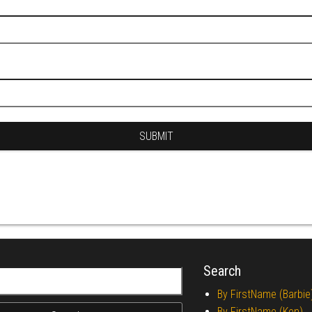
Search
r:
By FirstName (Barbie
By FirstName (Ken)