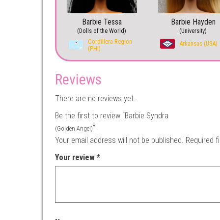
Barbie Tessa
Barbie Hayden
(Dolls of the World)
(University)
Cordillera Region
Arkansas (USA)
(PHI)
Reviews
There are no reviews yet.
Be the first to review “Barbie Syndra
”
(Golden Angel)
Your email address will not be published.
Required f
Your review
*