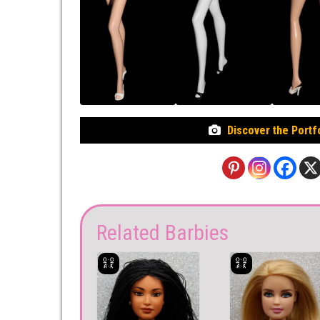
Discover the Portf
Related Barbies