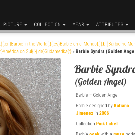
PICTURE
COLLECTION
YEAR
ATTRIBUTES
:}{:en}Barbie in the World{:}{:es}Barbie en el Mundo{:}{:br}Barbie no Mun
br}América do Sul{:}{:de}Südamerika{:}
»
Barbie Syndra (Golden Angel
Barbie Syndr
(Golden Angel)
Barbie – Golden Angel
Barbie designed by
Katiana
Jimenez
in
2006
Collection
Pink Label
Barbie
ooak
with a
muse
bod