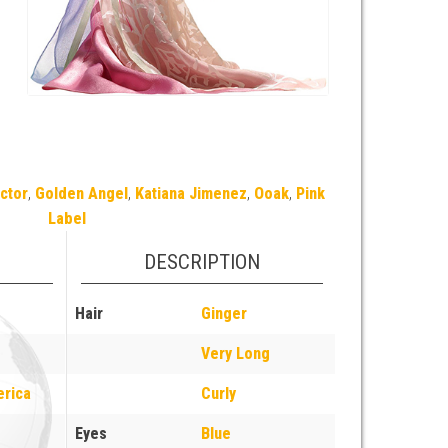
ctor
,
Golden Angel
,
Katiana Jimenez
,
Ooak
,
Pink
Label
DESCRIPTION
Hair
Ginger
Very Long
erica
Curly
Eyes
Blue