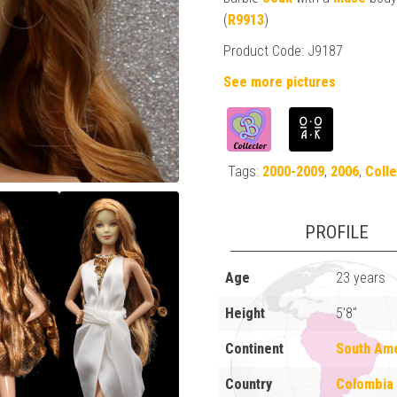
(
R9913
)
Product Code: J9187
See more pictures
Tags:
2000-2009
,
2006
,
Colle
PROFILE
Age
23 years
Height
5'8"
Continent
South Am
Country
Colombia