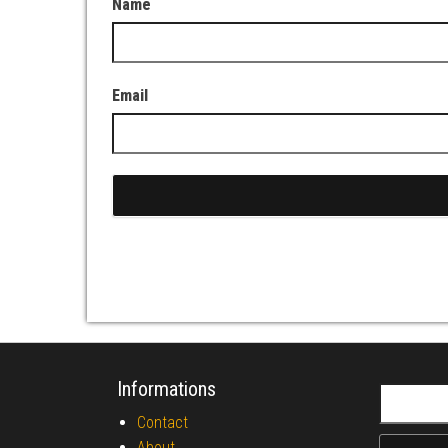
Name
Email
Informations
Search fo
Contact
About