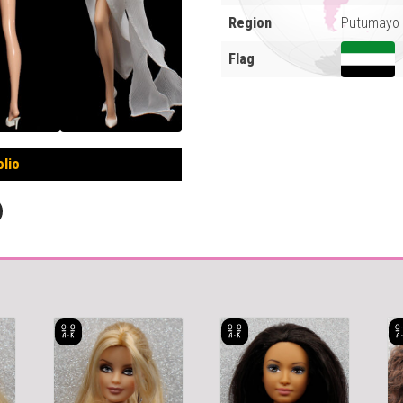
Region
Putumayo 
Flag
olio