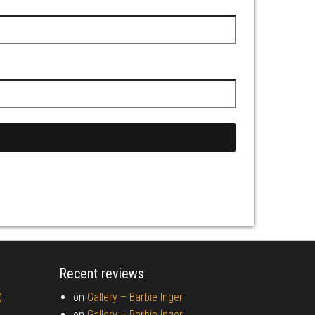
Recent reviews
)
on
Gallery –
Barbie Inger
on
Gallery –
Barbie Inger