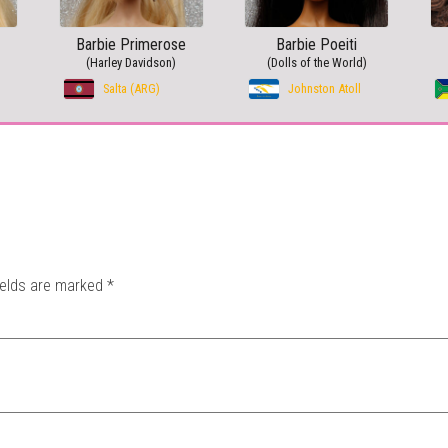
Barbie Primerose
Barbie Poeiti
(Harley Davidson)
(Dolls of the World)
Salta (ARG)
Johnston Atoll
ields are marked
*