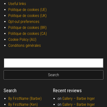
Useful links
Politique de cookies (UE)
Politique de cookies (UK)
Opt-out preferences
Politique de cookies (BR)
Politique de cookies (CA)
Cookie Policy (AU)
Conditions générales
Search for:
Search
Recent reviews
By FirstName (Barbie)
on
Gallery –
Barbie Inger
By FirstName (Ken)
on
Gallery –
Barbie Inger