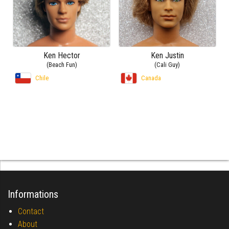
Ken Hector
Ken Justin
(Beach Fun)
(Cali Guy)
Chile
Canada
Informations
Contact
About