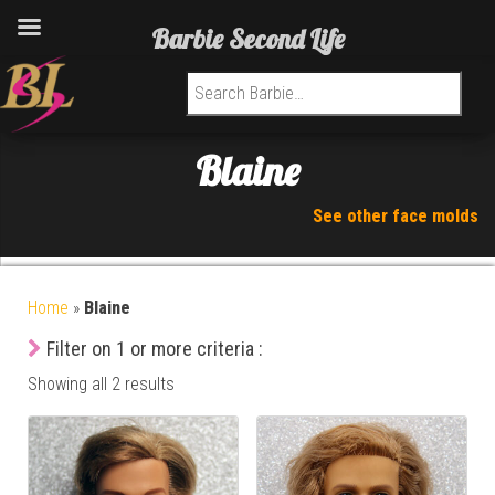
Barbie Second Life
Search for:
Blaine
See other face molds
Home
»
Blaine
Filter on 1 or more criteria :
Showing all 2 results