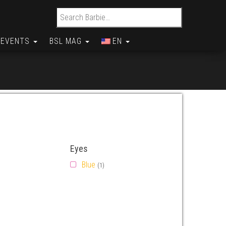
Search for:
EVENTS
BSL MAG
EN
Eyes
Blue
(1)