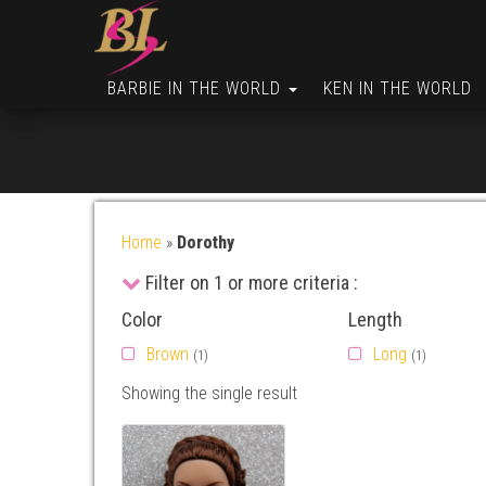
BARBIE IN THE WORLD
KEN IN THE WORLD
Home
»
Dorothy
Filter on 1 or more criteria :
Color
Length
Brown
Long
(1)
(1)
Showing the single result