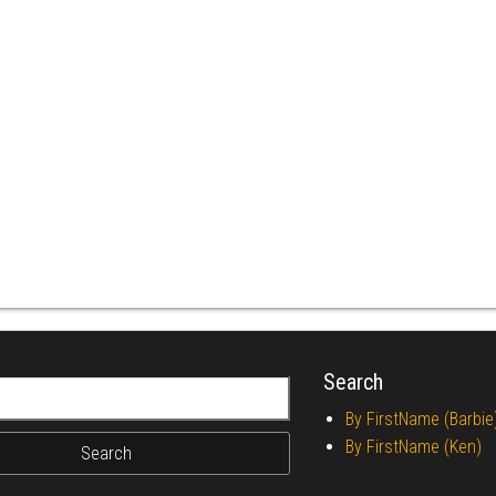
Search
r:
By FirstName (Barbie
By FirstName (Ken)