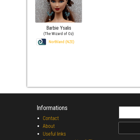
Barbie Ysalis
(The Wizard of Oz)
Northland (NZE)
Informations
Search fo
Contact
About
Useful links