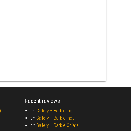
Recent reviews
)
on
Gallery –
Barbie Inger
on
Gallery –
Barbie Inger
on
Gallery –
Barbie Chiara