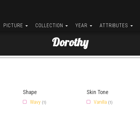
PICTURE
COLLECTION
YEAR
ATTRIBUTES
Dorothy
Shape
Skin Tone
Wavy
Vanilla
(1)
(1)