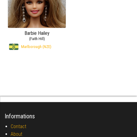
Barbie Hailey
(Faith Hill)
Marlborough (NZE)
Informations
Contact
About