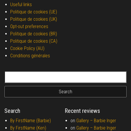
Useful links
Politique de cookies (UE)
Politique de cookies (UK)
Opt-out preferences
Politique de cookies (BR)
Politique de cookies (CA)
Cookie Policy (AU)
Conditions générales
Search for:
Search
Recent reviews
By FirstName (Barbie)
on
Gallery –
Barbie Inger
By FirstName (Ken)
on
Gallery –
Barbie Inger