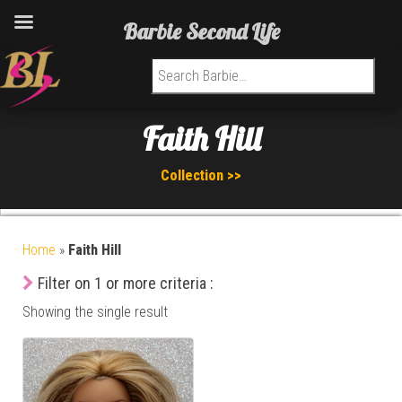
Barbie Second Life
Search for:
Faith Hill
Collection >>
Home
»
Faith Hill
Filter on 1 or more criteria :
Showing the single result