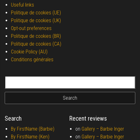
Useful links
Politique de cookies (UE)
Politique de cookies (UK)
Opt-out preferences
Politique de cookies (BR)
Politique de cookies (CA)
Cookie Policy (AU)
Conditions générales
Search for:
Search
Recent reviews
By FirstName (Barbie)
on
Gallery –
Barbie Inger
By FirstName (Ken)
on
Gallery –
Barbie Inger