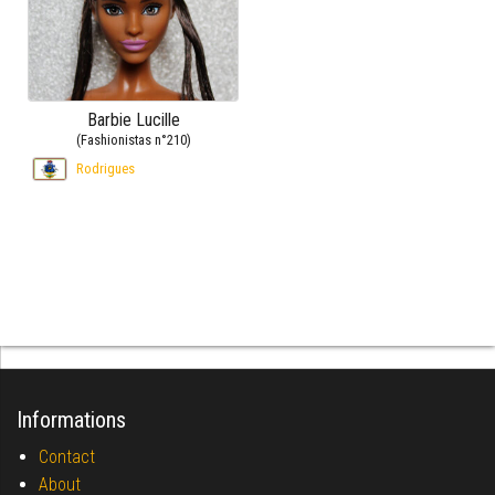
Barbie Lucille
(Fashionistas n°210)
Rodrigues
Informations
Contact
About