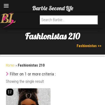
Barbie Second Life
Search for:
Fashionistas 210
Fashionistas >>
Home
»
Fashionistas 210
Filter on 1 or more criteria :
Showing the single result