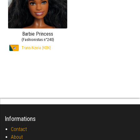
Barbie Princess
(Fashionistas n°240)
Trans-Nzoia (KEN)
Informations
Contact
About