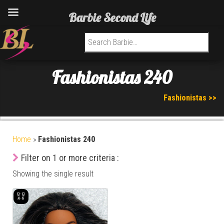
Barbie Second Life
Search for:
Fashionistas 240
Fashionistas >>
Home
»
Fashionistas 240
Filter on 1 or more criteria :
Showing the single result