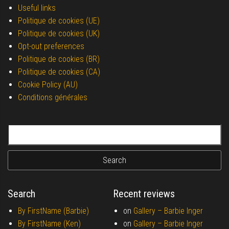
Useful links
Politique de cookies (UE)
Politique de cookies (UK)
Opt-out preferences
Politique de cookies (BR)
Politique de cookies (CA)
Cookie Policy (AU)
Conditions générales
Search for:
Search
Recent reviews
By FirstName (Barbie)
on
Gallery –
Barbie Inger
By FirstName (Ken)
on
Gallery –
Barbie Inger