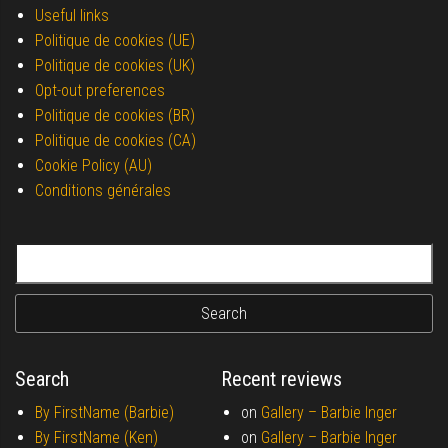
Useful links
Politique de cookies (UE)
Politique de cookies (UK)
Opt-out preferences
Politique de cookies (BR)
Politique de cookies (CA)
Cookie Policy (AU)
Conditions générales
Search for:
Search
Recent reviews
By FirstName (Barbie)
on
Gallery –
Barbie Inger
By FirstName (Ken)
on
Gallery –
Barbie Inger