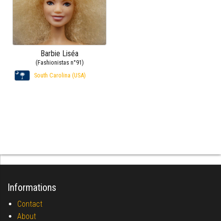
Barbie Liséa
(Fashionistas n°91)
South Carolina (USA)
Informations
Contact
About