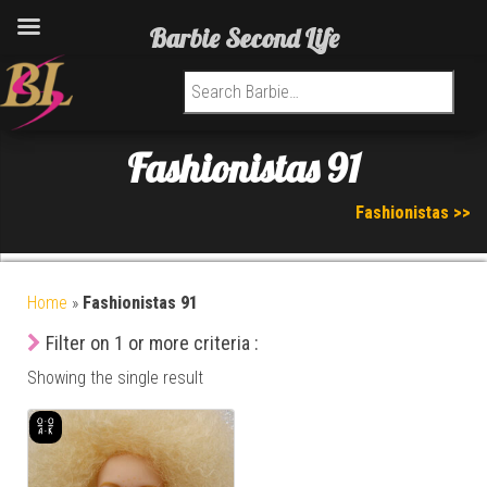
Barbie Second Life
Search for:
Fashionistas 91
Fashionistas >>
Home
»
Fashionistas 91
Filter on 1 or more criteria :
Showing the single result