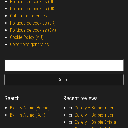
Politique de cookies (UE)
Politique de cookies (UK)
Opt-out preferences
Politique de cookies (BR)
Politique de cookies (CA)
Cookie Policy (AU)
Conditions générales
Search for:
Search
Recent reviews
By FirstName (Barbie)
on
Gallery –
Barbie Inger
By FirstName (Ken)
on
Gallery –
Barbie Inger
on
Gallery –
Barbie Chiara