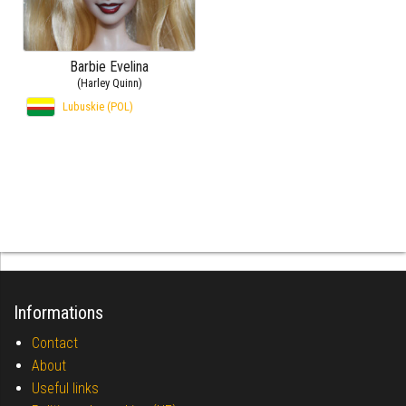
Barbie Evelina
(Harley Quinn)
Lubuskie (POL)
Informations
Contact
About
Useful links