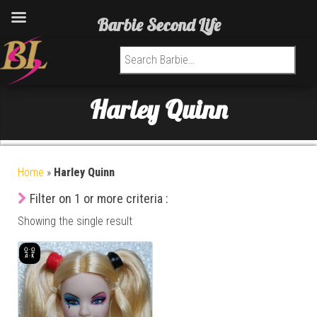
Barbie Second Life
Search for:
Harley Quinn
Home
»
Harley Quinn
Filter on 1 or more criteria :
Showing the single result