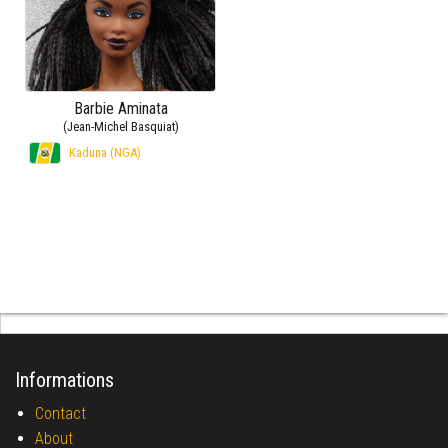
Barbie Aminata
(Jean-Michel Basquiat)
Kaduna (NGA)
Informations
Contact
About