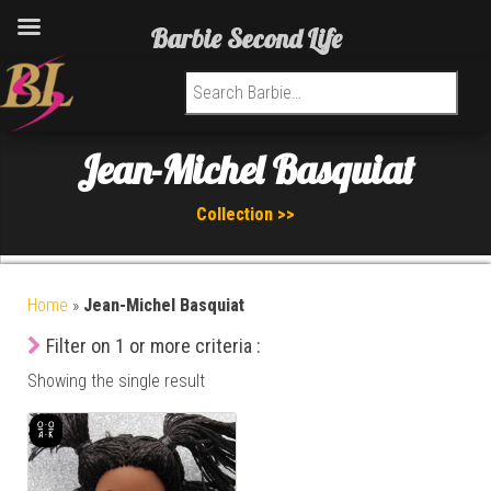
Barbie Second Life
Search for:
Jean-Michel Basquiat
Collection >>
Home
»
Jean-Michel Basquiat
Filter on 1 or more criteria :
Showing the single result