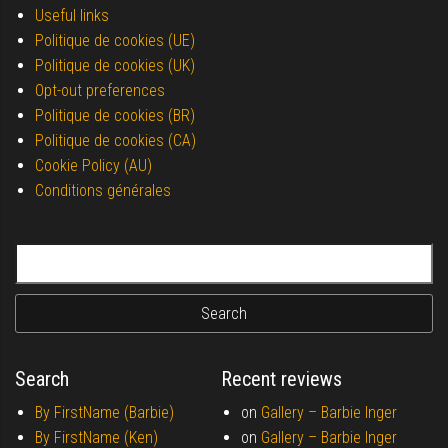
Useful links
Politique de cookies (UE)
Politique de cookies (UK)
Opt-out preferences
Politique de cookies (BR)
Politique de cookies (CA)
Cookie Policy (AU)
Conditions générales
Search for:
Search
Recent reviews
By FirstName (Barbie)
on
Gallery –
Barbie Inger
By FirstName (Ken)
on
Gallery –
Barbie Inger