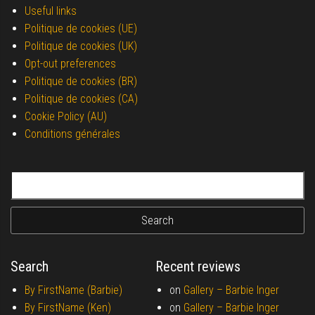
Useful links
Politique de cookies (UE)
Politique de cookies (UK)
Opt-out preferences
Politique de cookies (BR)
Politique de cookies (CA)
Cookie Policy (AU)
Conditions générales
Search for:
Search
Recent reviews
By FirstName (Barbie)
on
Gallery –
Barbie Inger
By FirstName (Ken)
on
Gallery –
Barbie Inger