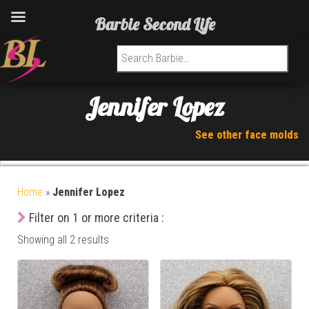
Barbie Second Life
Search for:
Jennifer Lopez
See other face molds
Home
»
Jennifer Lopez
Filter on 1 or more criteria :
Showing all 2 results