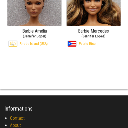
Barbie Amélia
Barbie Mercedes
(Jennifer Loper)
(Jennifer Lopez)
Rhode Island (USA)
Puerto Rico
Informations
Contact
About