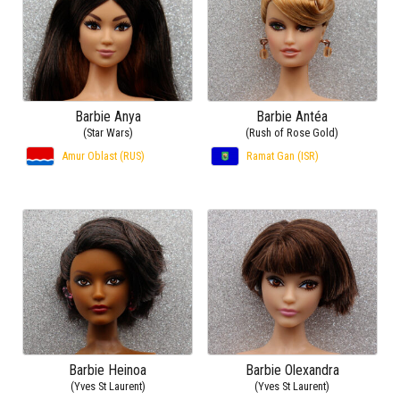
Barbie Anya
Barbie Antéa
(Star Wars)
(Rush of Rose Gold)
Amur Oblast (RUS)
Ramat Gan (ISR)
Barbie Heinoa
Barbie Olexandra
(Yves St Laurent)
(Yves St Laurent)