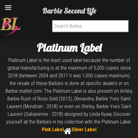
Barbie Second Life
Search for:
Platinum Label
Platinum Label is the least used label because the number of
global manufacturing is at the maximum of 5,000 copies since
2018 (between 2004 and 2017 it was 1,000 copies maximum),
the resale of these Barbies is done at specific dealers or on
Barbie.mattel.com. The Platinum Label is also present on Antéa,
Barbie Rush of Rose Gold (2012), Olexandra, Barbie Yves Saint
Laurent (Mondrian - 2018) or even on Shirley, Barbie Yves Saint
Laurent (Saharienne - 2018) designed by Linda Kyaw, Discover
yourself all the Barbies in my collection with the Platinum Label.
Pink Label
Silver Label