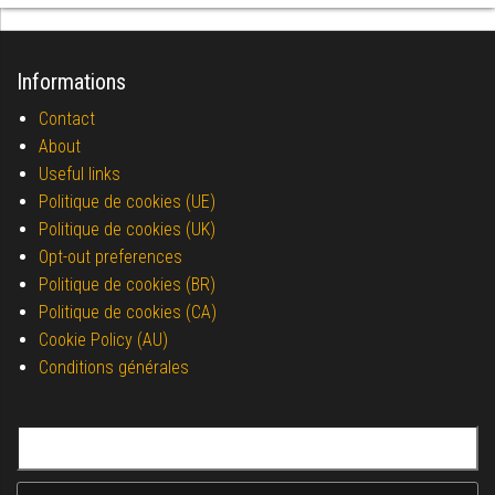
Informations
Contact
About
Useful links
Politique de cookies (UE)
Politique de cookies (UK)
Opt-out preferences
Politique de cookies (BR)
Politique de cookies (CA)
Cookie Policy (AU)
Conditions générales
Search for: