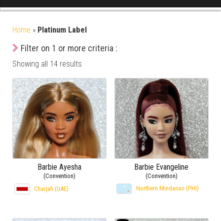
Home
»
Platinum Label
Filter on 1 or more criteria :
Showing all 14 results
Barbie Ayesha
Barbie Evangeline
(Convention)
(Convention)
Northern Mindanao (PHI)
Charjah (UAE)