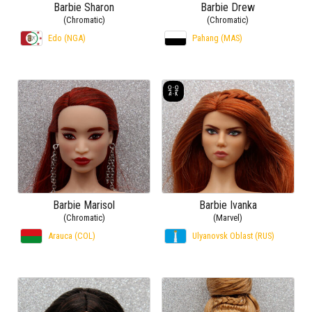
Barbie Sharon
Barbie Drew
(Chromatic)
(Chromatic)
Edo (NGA)
Pahang (MAS)
Barbie Marisol
Barbie Ivanka
(Chromatic)
(Marvel)
Arauca (COL)
Ulyanovsk Oblast (RUS)