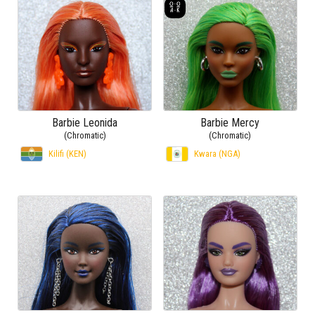
Barbie Leonida
Barbie Mercy
(Chromatic)
(Chromatic)
Kilifi (KEN)
Kwara (NGA)