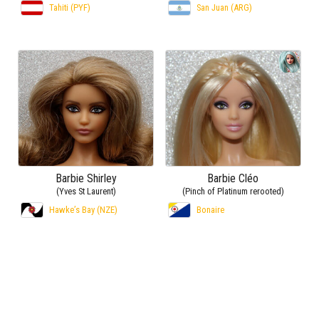
Tahiti (PYF)
San Juan (ARG)
Barbie Shirley
Barbie Cléo
(Yves St Laurent)
(Pinch of Platinum rerooted)
Hawke’s Bay (NZE)
Bonaire