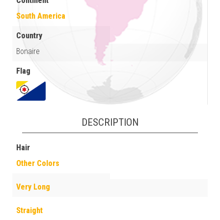
Continent
South America
Country
Bonaire
Flag
DESCRIPTION
Hair
Other Colors
Very Long
Straight