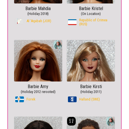
Barbie Mahdia
Barbie Kristel
(Holiday 2018)
(On Location)
Republic of Crimea
Al ‘Aqabah (JOR)
(RUS)
Barbie Amy
Barbie Kirsti
(Holiday 2012 rerooted)
(Holiday 2011)
Forvik
Halland (SWE)