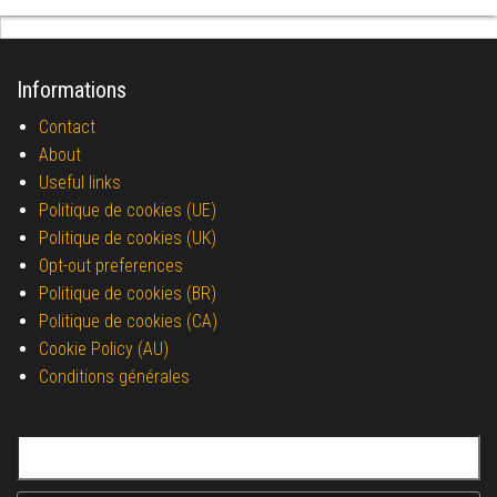
Informations
Contact
About
Useful links
Politique de cookies (UE)
Politique de cookies (UK)
Opt-out preferences
Politique de cookies (BR)
Politique de cookies (CA)
Cookie Policy (AU)
Conditions générales
Search for: