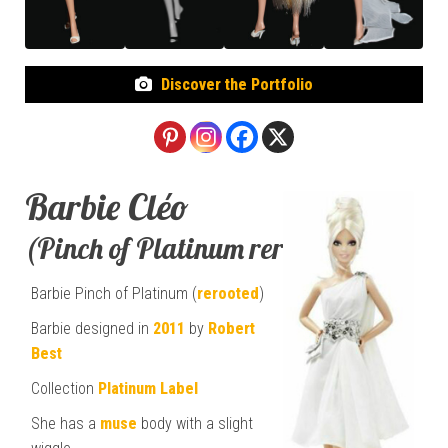
Discover the Portfolio
Barbie Cléo
(Pinch of Platinum rerooted)
Barbie Pinch of Platinum (
rerooted
)
Barbie designed in
2011
by
Robert
Best
Collection
Platinum Label
She has a
muse
body with a slight