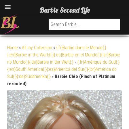
Barbie Second Life
Search for:
Home
»
All my Collection
»
{:fr}Barbie dans le Monde{:}
{:en}Barbie in the World{:}{:es}Barbie en el Mundo{:}{:br}Barbie
no Mundo{:}{:de}Barbie in der Welt{:}
»
{:fr}Amérique du Sud{:}
{:en}South America{:}{:es}America del Sur{:}{:br}América do
Sul{:}{:de}Südamerika{:}
»
Barbie Cléo (Pinch of Platinum
rerooted)