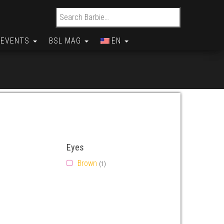
Search for:
EVENTS
BSL MAG
EN
Eyes
Brown
(1)