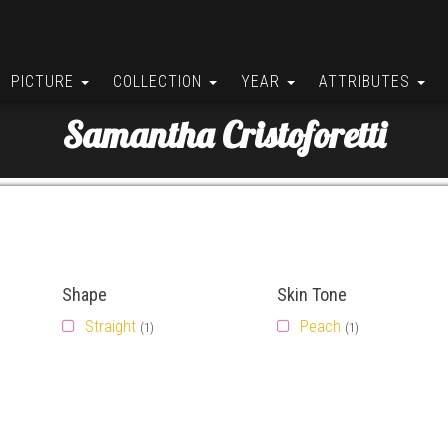
PICTURE
COLLECTION
YEAR
ATTRIBUTES
Samantha Cristoforetti
Shape
Skin Tone
Straight
Peach
(1)
(1)