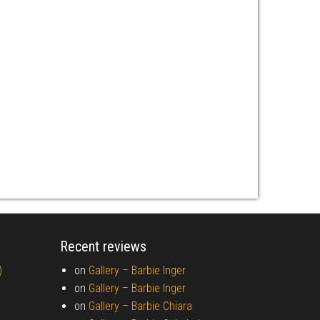
Recent reviews
)
on
Gallery –
Barbie Inger
on
Gallery –
Barbie Inger
on
Gallery –
Barbie Chiara