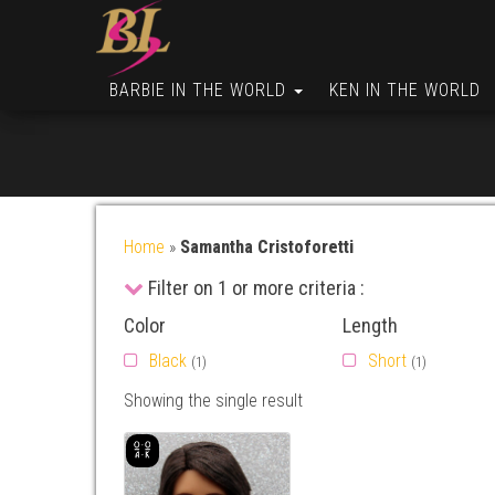
BARBIE IN THE WORLD
KEN IN THE WORLD
Home
»
Samantha Cristoforetti
Filter on 1 or more criteria :
Color
Length
Black
Short
(1)
(1)
Showing the single result