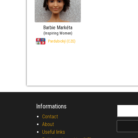
Barbie Markéta
(Inspiring Women)
Pardubický (CZE)
Informations
Search fo
Contact
About
Useful links