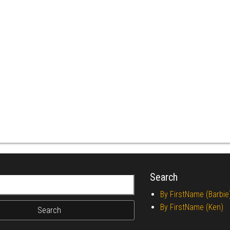
Search
r:
By FirstName (Barbie
By FirstName (Ken)