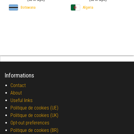
Botswana
Algeria
Informations
Contact
About
Useful links
Politique de cookies (UE)
Politique de cookies (UK)
Opt-out preferences
Politique de cookies (BR)