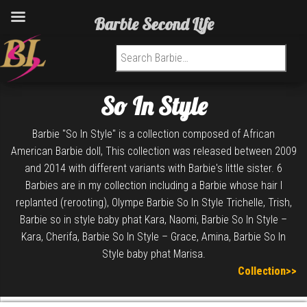
Barbie Second Life
Search for:
So In Style
Barbie "So In Style" is a collection composed of African
American Barbie doll, This collection was released between 2009
and 2014 with different variants with Barbie's little sister. 6
Barbies are in my collection including a Barbie whose hair I
replanted (rerooting), Olympe Barbie So In Style Trichelle, Trish,
Barbie so in style baby phat Kara, Naomi, Barbie So In Style –
Kara, Cherifa, Barbie So In Style – Grace, Amina, Barbie So In
Style baby phat Marisa.
Collection>>