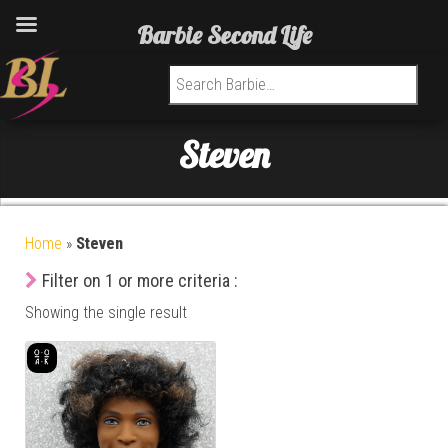
Barbie Second Life
Search for:
Steven
Home
»
Steven
Filter on 1 or more criteria :
Showing the single result