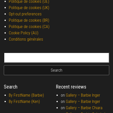
Politique de cookies (UE)
Politique de cookies (UK)
Opt-out preferences
Politique de cookies (BR)
Politique de cookies (CA)
Cookie Policy (AU)
Conditions générales
Search for:
Search
Recent reviews
By FirstName (Barbie)
on
Gallery –
Barbie Inger
By FirstName (Ken)
on
Gallery –
Barbie Inger
on
Gallery –
Barbie Chiara