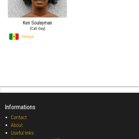
Ken Soulayman
(Cali Guy)
Senegal
Informations
Contact
About
Useful links