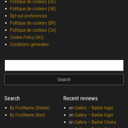
Politique de cookies (UE)
Politique de cookies (UK)
Opt-out preferences
Politique de cookies (BR)
Politique de cookies (CA)
Cookie Policy (AU)
Conditions générales
Search for:
Search
Recent reviews
By FirstName (Barbie)
on
Gallery –
Barbie Inger
By FirstName (Ken)
on
Gallery –
Barbie Inger
on
Gallery –
Barbie Chiara