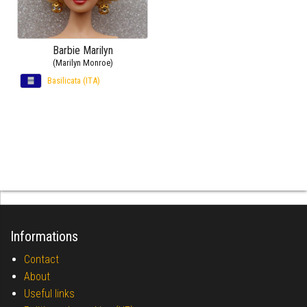
Barbie Marilyn
(Marilyn Monroe)
Basilicata (ITA)
Informations
Contact
About
Useful links