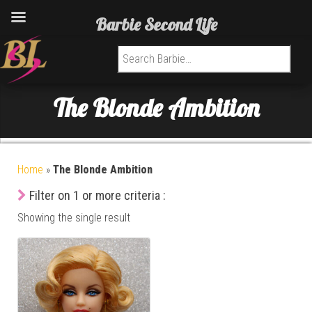
Barbie Second Life
Search for:
The Blonde Ambition
Home
»
The Blonde Ambition
Filter on 1 or more criteria :
Showing the single result