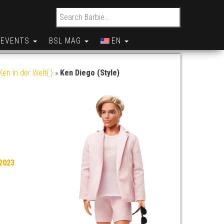
Search for:
EVENTS
BSL MAG
EN
en in der Welt{:}
»
Ken Diego (Style)
2023