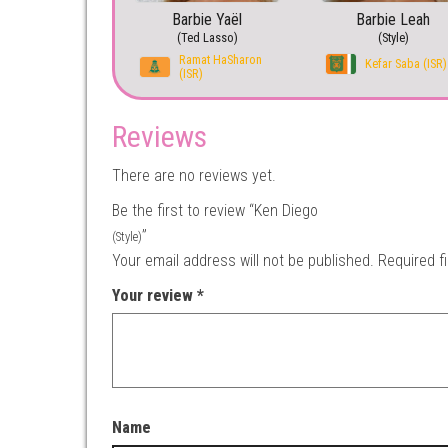
Barbie Yaël
Barbie Leah
(Ted Lasso)
(Style)
Ramat HaSharon
Kefar Saba (ISR)
(ISR)
Reviews
There are no reviews yet.
Be the first to review “Ken Diego
”
(Style)
Your email address will not be published.
Required f
Your review
*
Name