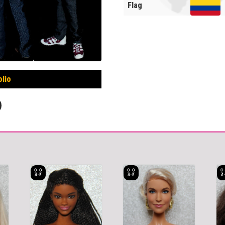
Flag
olio