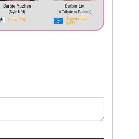
Barbie Yuzhen
Barbie Liv
(Style N°4)
(A Tribute to Fashion)
Ångermanland
Chiayi (TAI)
(SWE)