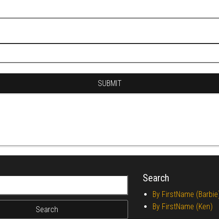
Search
r:
By FirstName (Barbie
By FirstName (Ken)