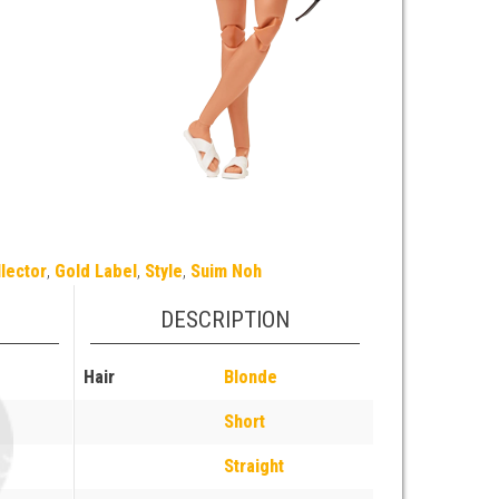
lector
,
Gold Label
,
Style
,
Suim Noh
DESCRIPTION
Hair
Blonde
Short
Straight