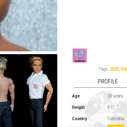
Tags:
2023
,
Col
PROFILE
Age
20 years
Height
6'1"
Country
Colombia