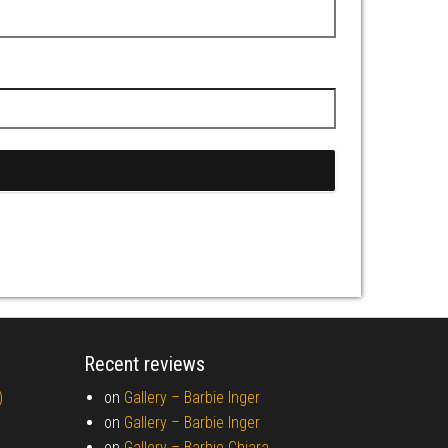
Recent reviews
)
on
Gallery –
Barbie Inger
on
Gallery –
Barbie Inger
on
Gallery –
Barbie Chiara