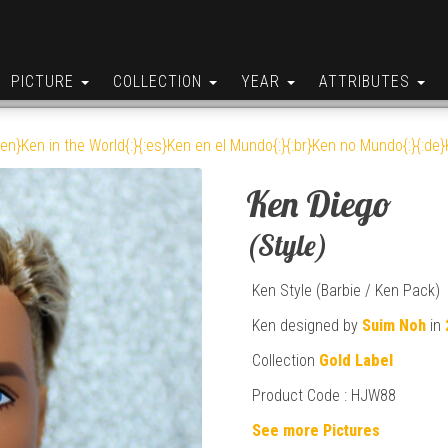
PICTURE
COLLECTION
YEAR
ATTRIBUTES
:en}Ken in the World{:}{:es}Ken en el Mundo{:}{:br}Ken no Mundo{:}{:de}K
Ken Diego
(Style)
Ken Style (Barbie / Ken Pack)
Ken designed by
Suim Noh
in
Collection
Gold Label
Product Code : HJW88
See more Pictures