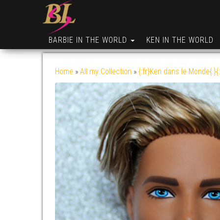
BARBIE IN THE WORLD
KEN IN THE WORLD
Home
»
All my Collection
»
{:fr}Ken dans le Monde{:}{