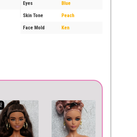
Eyes
Blue
Skin Tone
Peach
Face Mold
Ken