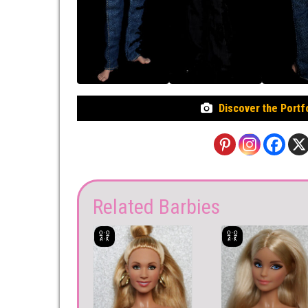
Discover the Portf
Related Barbies