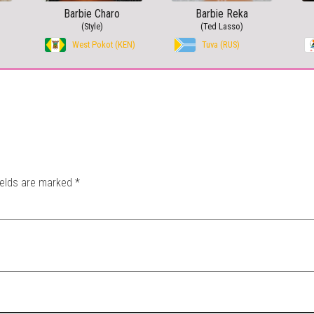
Barbie Charo
Barbie Reka
(Style)
(Ted Lasso)
West Pokot (KEN)
Tuva (RUS)
ields are marked
*