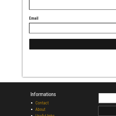
Email
Informations
Search fo
Contact
About
Useful links