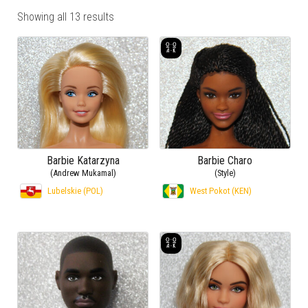
Showing all 13 results
Barbie Katarzyna
Barbie Charo
(Andrew Mukamal)
(Style)
Lubelskie (POL)
West Pokot (KEN)