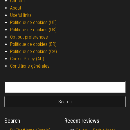
Contact
About
Useful links
Politique de cookies (UE)
Politique de cookies (UK)
Opt-out preferences
Politique de cookies (BR)
Politique de cookies (CA)
Cookie Policy (AU)
Conditions générales
Search for:
Search
Recent reviews