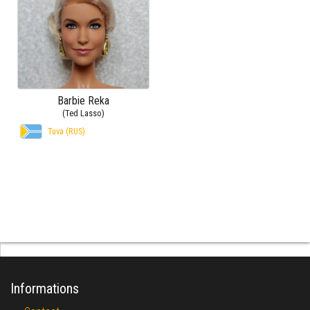
Barbie Reka
(Ted Lasso)
Tuva (RUS)
Informations