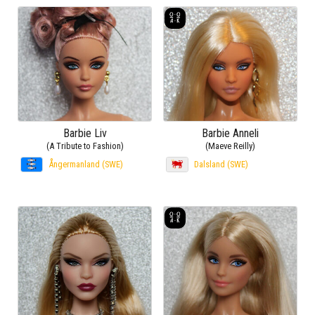
Barbie Liv
Barbie Anneli
(A Tribute to Fashion)
(Maeve Reilly)
Ångermanland (SWE)
Dalsland (SWE)