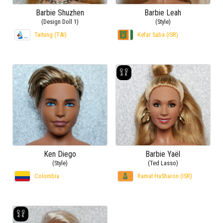
Barbie Shuzhen
Barbie Leah
(Design Doll 1)
(Style)
Taitung (TAI)
Kefar Saba (ISR)
Ken Diego
Barbie Yaël
(Style)
(Ted Lasso)
Colombia
Ramat HaSharon (ISR)