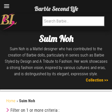
Barbie Second Life
Search for:
Suim Noh
Suim Noh is a Mattel designer who has contributed to the
creation of Barbie dolls, particularly in series such as Barbie
Styled by Design and A Tribute to Fashion. Her work showcases
a strong fashion vision, inspired by various cultures and eras,
and is distinguished by its elegant, expressive style.
Collection >>
Home
»
Suim Noh
Filter on 1 or more criteria :