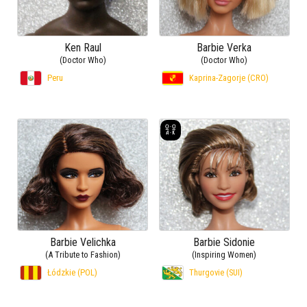
Ken Raul
Barbie Verka
(Doctor Who)
(Doctor Who)
Peru
Kaprina-Zagorje (CRO)
Barbie Velichka
Barbie Sidonie
(A Tribute to Fashion)
(Inspiring Women)
Łódzkie (POL)
Thurgovie (SUI)