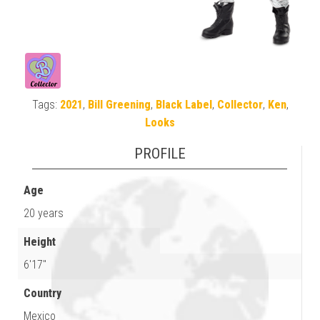
Tags:
2021
,
Bill Greening
,
Black Label
,
Collector
,
Ken
,
Looks
PROFILE
Age
20 years
Height
6'17"
Country
Mexico