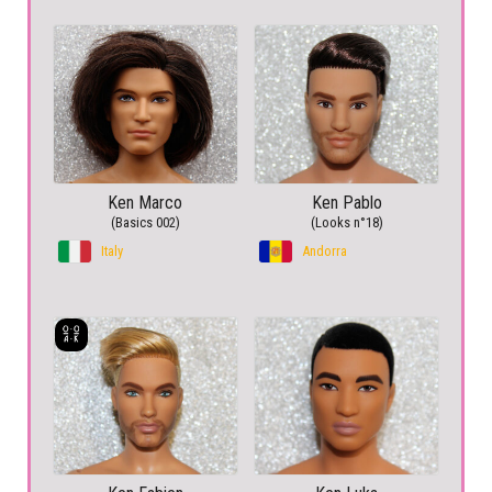
Ken Marco
Ken Pablo
(Basics 002)
(Looks n°18)
Italy
Andorra