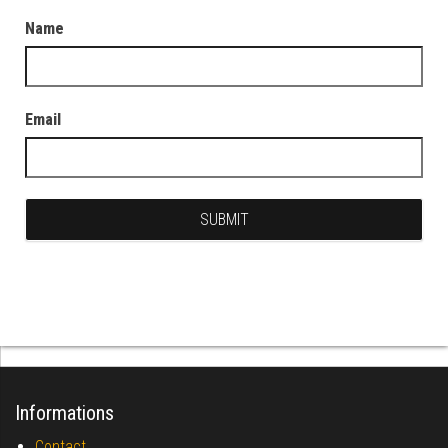
Name
Email
Informations
Contact