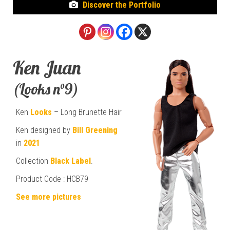
Discover the Portfolio
Ken Juan
(Looks n°9)
Ken
Looks
– Long Brunette Hair
Ken designed by
Bill Greening
in
2021
Collection
Black Label
.
Product Code : HCB79
See more pictures