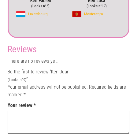
Ken Fabien
Ken Luka
(Looks n°5)
(Looks n°17)
Luxembourg
Montenegro
Reviews
There are no reviews yet.
Be the first to review “Ken Juan
”
(Looks n°9)
Your email address will not be published.
Required fields are
marked
*
Your review
*