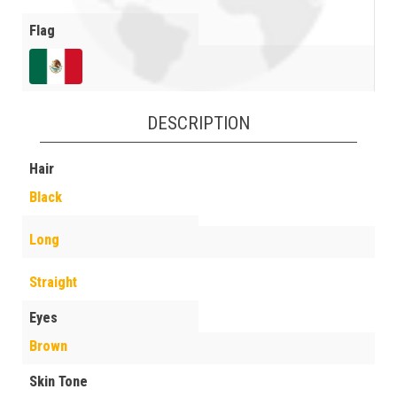
Flag
DESCRIPTION
Hair
Black
Long
Straight
Eyes
Brown
Skin Tone