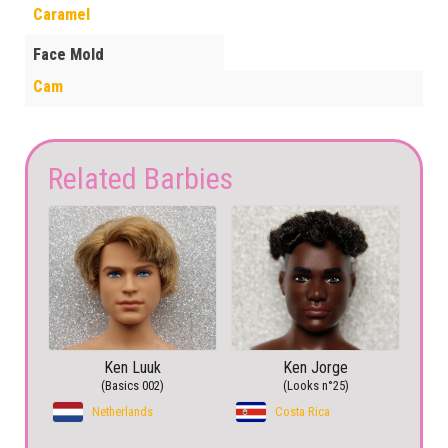
Caramel
Face Mold
Cam
Related Barbies
Ken Luuk
Ken Jorge
(Basics 002)
(Looks n°25)
Netherlands
Costa Rica