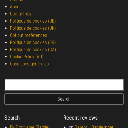
About
Useful links
Politique de cookies (UE)
Politique de cookies (UK)
Opt-out preferences
Politique de cookies (BR)
Politique de cookies (CA)
Cookie Policy (AU)
Conditions générales
Search for:
Search
Recent reviews
By FirstName (Barbie)
on
Gallery –
Barbie Inger