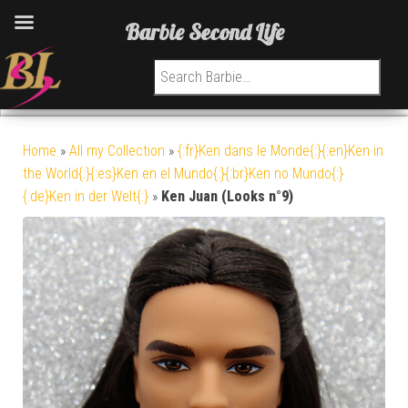
Barbie Second Life
Search for:
Home
»
All my Collection
»
{:fr}Ken dans le Monde{:}{:en}Ken in
the World{:}{:es}Ken en el Mundo{:}{:br}Ken no Mundo{:}
{:de}Ken in der Welt{:}
»
Ken Juan (Looks n°9)