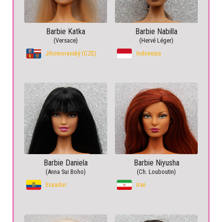
Barbie Katka
Barbie Nabilla
(Versace)
(Hervé Léger)
Jihomoravský (CZE)
Indonesia
Barbie Daniela
Barbie Niyusha
(Anna Sui Boho)
(Ch. Louboutin)
Ecuador
Iran