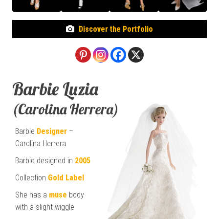
Discover the Portfolio
Barbie Luzia
(Carolina Herrera)
Barbie
Designer
–
Carolina Herrera
Barbie designed in
2005
Collection
Gold Label
She has a
muse
body
with a slight wiggle