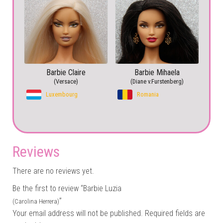
Barbie Claire
Barbie Mihaela
(Versace)
(Diane v.Furstenberg)
Luxembourg
Romania
Reviews
There are no reviews yet.
Be the first to review “Barbie Luzia
”
(Carolina Herrera)
Your email address will not be published.
Required fields are