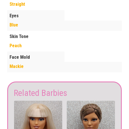
Straight
Eyes
Blue
Skin Tone
Peach
Face Mold
Mackie
Related Barbies