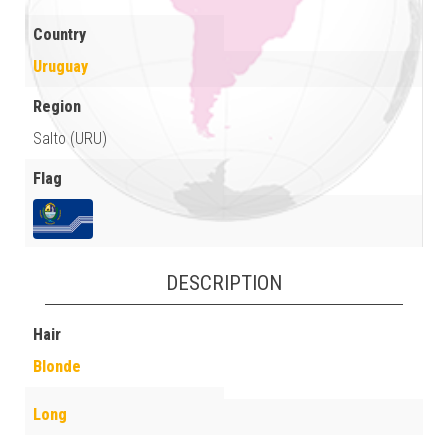
Country
Uruguay
Region
Salto (URU)
Flag
DESCRIPTION
Hair
Blonde
Long