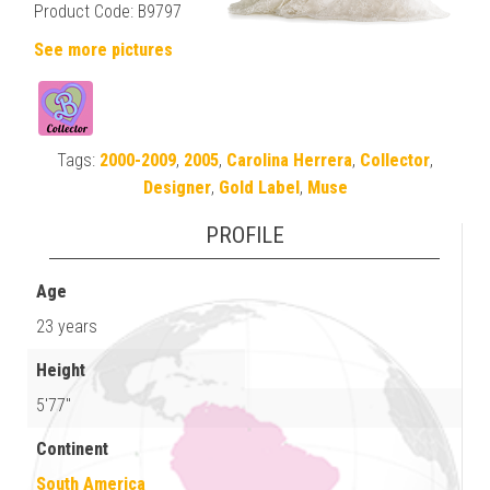
Product Code: B9797
See more pictures
Tags:
2000-2009
,
2005
,
Carolina Herrera
,
Collector
,
Designer
,
Gold Label
,
Muse
PROFILE
Age
23 years
Height
5'77"
Continent
South America