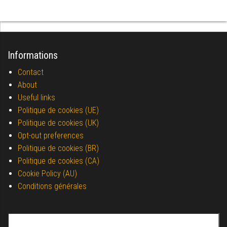
Informations
Contact
About
Useful links
Politique de cookies (UE)
Politique de cookies (UK)
Opt-out preferences
Politique de cookies (BR)
Politique de cookies (CA)
Cookie Policy (AU)
Conditions générales
Search for: