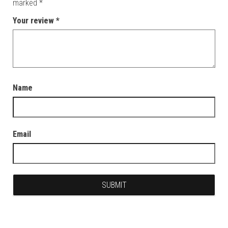
marked
*
Your review
*
Name
Email