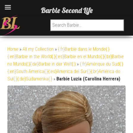
Barbie Second Life
Search for:
Home
»
All my Collection
»
{:fr}Barbie dans le Monde{:}
{:en}Barbie in the World{:}{:es}Barbie en el Mundo{:}{:br}Barbie
no Mundo{:}{:de}Barbie in der Welt{:}
»
{:fr}Amérique du Sud{:}
{:en}South America{:}{:es}America del Sur{:}{:br}América do
Sul{:}{:de}Südamerika{:}
»
Barbie Luzia (Carolina Herrera)