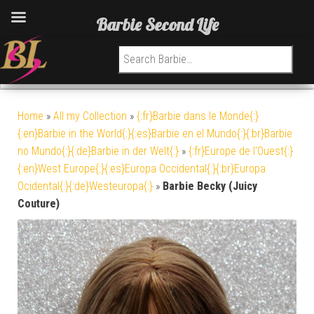
Barbie Second Life
Search for:
Home
»
All my Collection
»
{:fr}Barbie dans le Monde{:}
{:en}Barbie in the World{:}{:es}Barbie en el Mundo{:}{:br}Barbie
no Mundo{:}{:de}Barbie in der Welt{:}
»
{:fr}Europe de l'Ouest{:}
{:en}West Europe{:}{:es}Europa Occidental{:}{:br}Europa
Ocidental{:}{:de}Westeuropa{:}
»
Barbie Becky (Juicy
Couture)