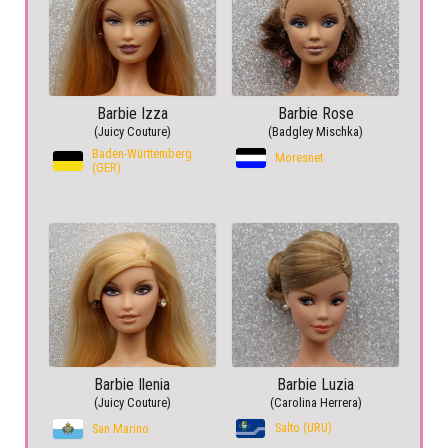
Barbie Izza
Barbie Rose
(Juicy Couture)
(Badgley Mischka)
Baden-Württemberg
Moresnet
(GER)
Barbie Ilenia
Barbie Luzia
(Juicy Couture)
(Carolina Herrera)
Salto (URU)
San Marino