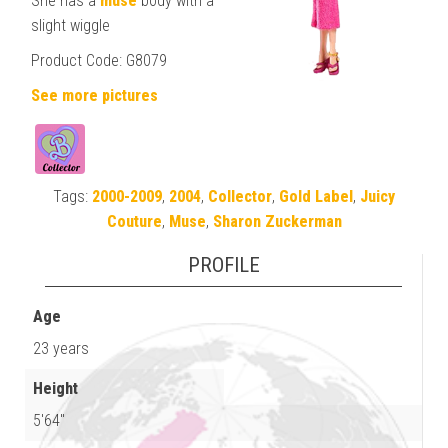
She has a
muse
body with a
slight wiggle
Product Code: G8079
See more pictures
Tags:
2000-2009
,
2004
,
Collector
,
Gold Label
,
Juicy
Couture
,
Muse
,
Sharon Zuckerman
PROFILE
Age
23 years
Height
5'64"