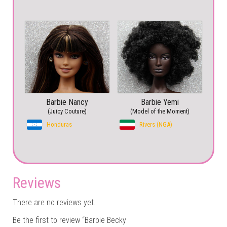
Barbie Nancy
Barbie Yemi
(Juicy Couture)
(Model of the Moment)
Honduras
Rivers (NGA)
Reviews
There are no reviews yet.
Be the first to review “Barbie Becky