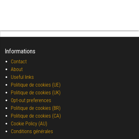
Informations
Contact
About
Useful links
Politique de cookies (UE)
Politique de cookies (UK)
Opt-out preferences
Politique de cookies (BR)
Politique de cookies (CA)
Cookie Policy (AU)
Conditions générales