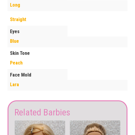
Long
Straight
Eyes
Blue
Skin Tone
Peach
Face Mold
Lara
Related Barbies