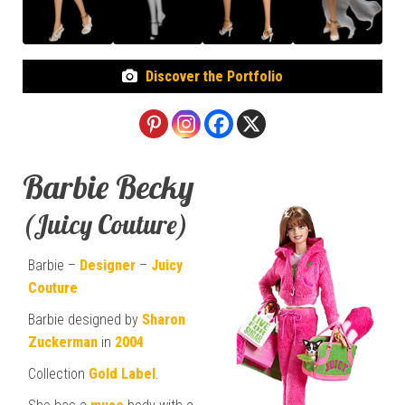
Discover the Portfolio
Barbie Becky
(Juicy Couture)
Barbie –
Designer
–
Juicy
Couture
Barbie designed by
Sharon
Zuckerman
in
2004
Collection
Gold Label
.