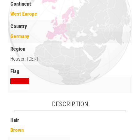
Continent
West Europe
Country
Germany
Region
Hessen (GER)
Flag
DESCRIPTION
Hair
Brown