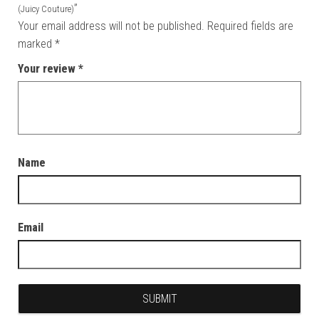
”
(Juicy Couture)
Your email address will not be published.
Required fields are
marked
*
Your review
*
Name
Email