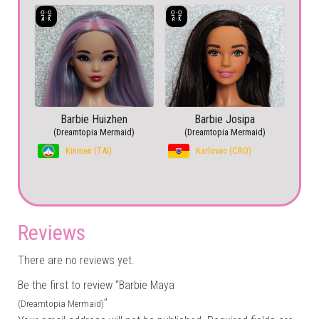
Barbie Huizhen
Barbie Josipa
(Dreamtopia Mermaid)
(Dreamtopia Mermaid)
Kinmen (TAI)
Karlovac (CRO)
Reviews
There are no reviews yet.
Be the first to review “Barbie Maya
”
(Dreamtopia Mermaid)