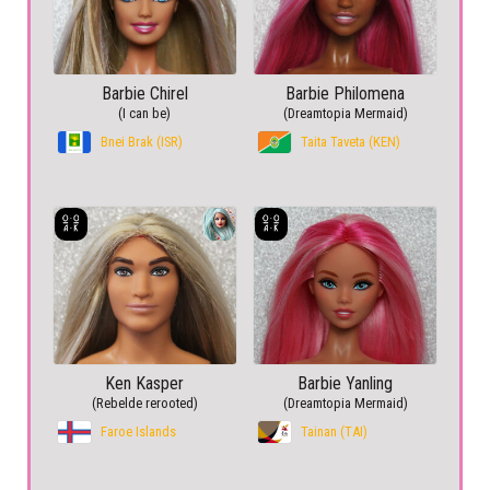
Barbie Chirel
Barbie Philomena
(I can be)
(Dreamtopia Mermaid)
Bnei Brak (ISR)
Taita Taveta (KEN)
Ken Kasper
Barbie Yanling
(Rebelde rerooted)
(Dreamtopia Mermaid)
Faroe Islands
Tainan (TAI)