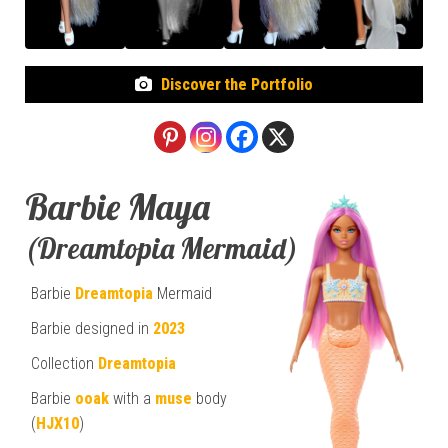
Discover the Portfolio
Barbie Maya
(Dreamtopia Mermaid)
Barbie
Dreamtopia
Mermaid
Barbie designed in
2023
Collection
Dreamtopia
Barbie
ooak
with a
muse
body
(
HJX10
)