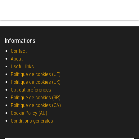
Informations
Contact
About
Useful links
Politique de cookies (UE)
Politique de cookies (UK)
Opt-out preferences
Politique de cookies (BR)
Politique de cookies (CA)
Cookie Policy (AU)
Conditions générales