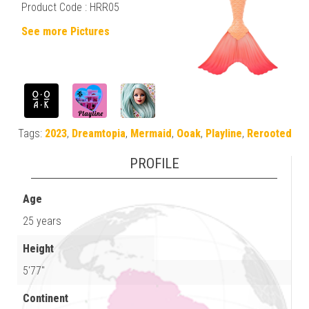
Product Code : HRR05
See more Pictures
Tags:
2023
,
Dreamtopia
,
Mermaid
,
Ooak
,
Playline
,
Rerooted
PROFILE
Age
25 years
Height
5'77"
Continent