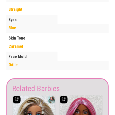
Straight
Eyes
Blue
Skin Tone
Caramel
Face Mold
Odile
Related Barbies