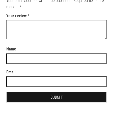
Your email address will not be published.
Required fields are
marked
*
Your review
*
Name
Email