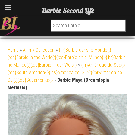
Barbie Second Life
Search for:
Home
»
All my Collection
»
{:fr}Barbie dans le Monde{:}
{:en}Barbie in the World{:}{:es}Barbie en el Mundo{:}{:br}Barbie
no Mundo{:}{:de}Barbie in der Welt{:}
»
{:fr}Amérique du Sud{:}
{:en}South America{:}{:es}America del Sur{:}{:br}América do
Sul{:}{:de}Südamerika{:}
»
Barbie Maya (Dreamtopia
Mermaid)