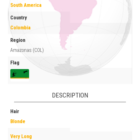
South America
Country
Colombia
Region
Amazonas (COL)
Flag
DESCRIPTION
Hair
Blonde
Very Long