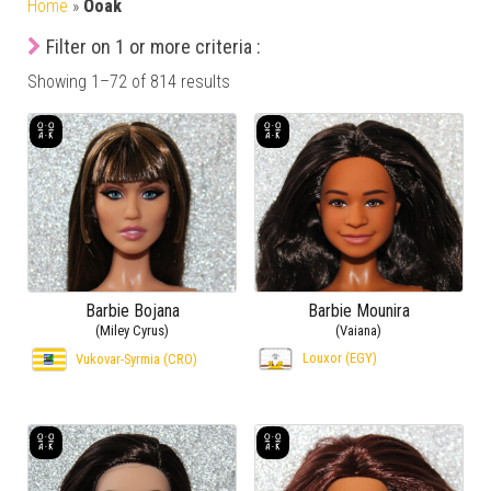
Home
»
Ooak
Filter on 1 or more criteria :
Showing 1–72 of 814 results
Barbie Bojana
Barbie Mounira
(Miley Cyrus)
(Vaiana)
Louxor (EGY)
Vukovar-Syrmia (CRO)