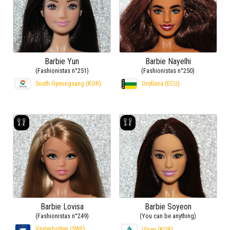
Barbie Yun
Barbie Nayelhi
(Fashionistas n°251)
(Fashionistas n°250)
South Gyeongsang (KOR)
Orellana (ECU)
Barbie Lovisa
Barbie Soyeon
(Fashionistas n°249)
(You can be anything)
Västerbotten (SWE)
Ulsan (KOR)