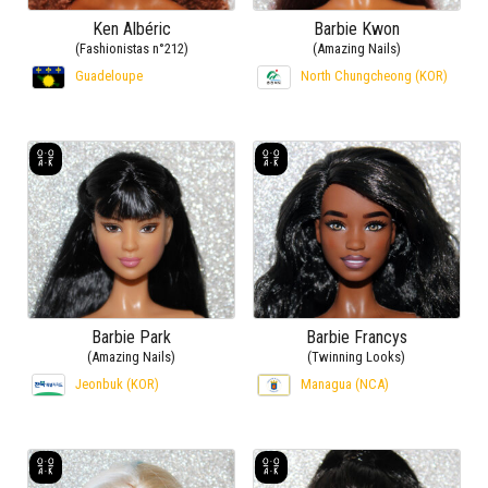
Ken Albéric
Barbie Kwon
(Fashionistas n°212)
(Amazing Nails)
Guadeloupe
North Chungcheong (KOR)
Barbie Park
Barbie Francys
(Amazing Nails)
(Twinning Looks)
Jeonbuk (KOR)
Managua (NCA)