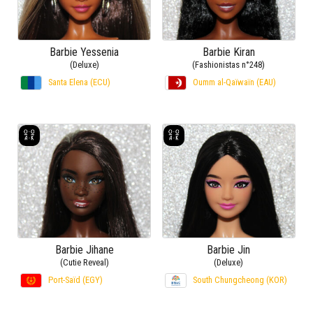
Barbie Yessenia
Barbie Kiran
(Deluxe)
(Fashionistas n°248)
Santa Elena (ECU)
Oumm al-Qaïwaïn (EAU)
Barbie Jihane
Barbie Jin
(Cutie Reveal)
(Deluxe)
Port-Saïd (EGY)
South Chungcheong (KOR)