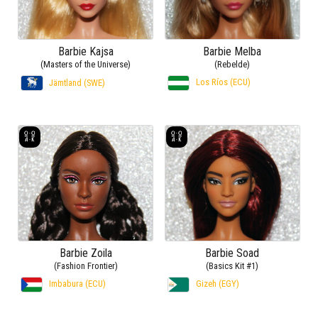
Barbie Kajsa
Barbie Melba
(Masters of the Universe)
(Rebelde)
Los Ríos (ECU)
Jämtland (SWE)
Barbie Zoila
Barbie Soad
(Fashion Frontier)
(Basics Kit #1)
Imbabura (ECU)
Gizeh (EGY)