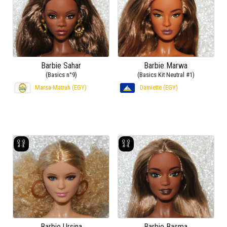
Barbie Sahar
Barbie Marwa
(Basics n°9)
(Basics Kit Neutral #1)
Marsa-Matruh (EGY)
Damiette (EGY)
Barbie Ursina
Barbie Basma