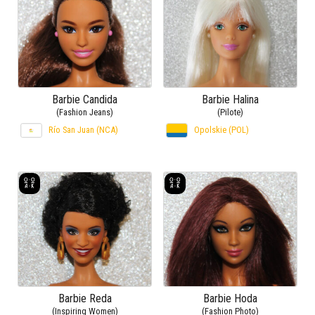
Barbie Candida
Barbie Halina
(Fashion Jeans)
(Pilote)
Río San Juan (NCA)
Opolskie (POL)
Barbie Reda
Barbie Hoda
(Inspiring Women)
(Fashion Photo)