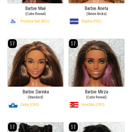
Barbie Maé
Barbie Aneta
(Cutie Reveal)
(Stevie Nicks)
Province Sud (NCL)
Śląskie (POL)
Barbie Darinka
Barbie Mirza
(Standard)
(Cutie Reveal)
Zadar (CRO)
Varaždin (CRO)