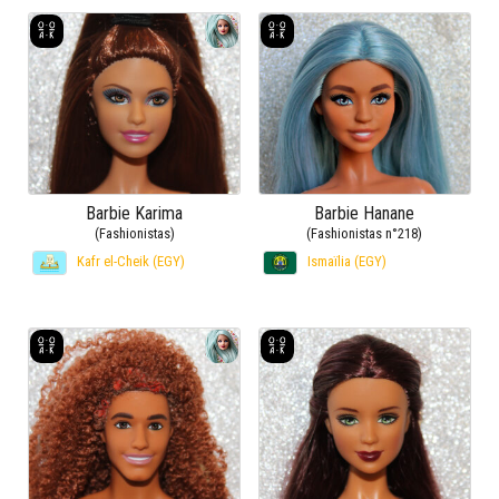
Barbie Karima
Barbie Hanane
(Fashionistas)
(Fashionistas n°218)
Kafr el-Cheik (EGY)
Ismaïlia (EGY)