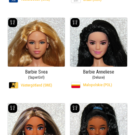
Barbie Svea
Barbie Anneliese
(SuperGirl)
(Deluxe)
Malopolskie (POL)
Västergötland (SWE)