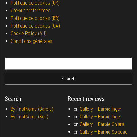
Politique de cookies (UK)
Opt-out preferences
Politique de cookies (BR)
Politique de cookies (CA)
Cookie Policy (AU)
Conditions générales
Search for:
Search
Recent reviews
By FirstName (Barbie)
on
Gallery –
Barbie Inger
By FirstName (Ken)
on
Gallery –
Barbie Inger
on
Gallery –
Barbie Chiara
on
Gallery –
Barbie Soledad