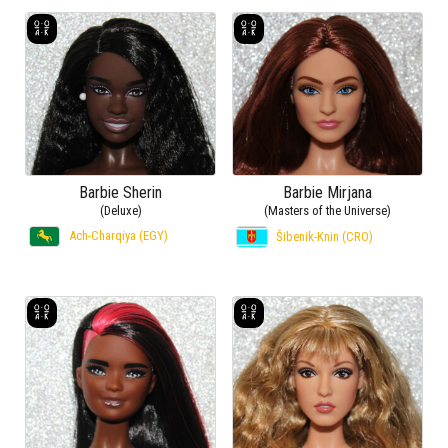
Barbie Sherin
Barbie Mirjana
(Deluxe)
(Masters of the Universe)
Ach-Charqiya (EGY)
Šibenik-Knin (CRO)