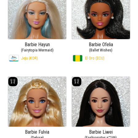
Barbie Hayun
Barbie Ofelia
(Fairytopia Mermaid)
(Ballet Wishes)
Jeju (KOR)
El Oro (ECU)
Barbie Fulvia
Barbie Liwei
(Deluxe)
(Fashionistas n°246)