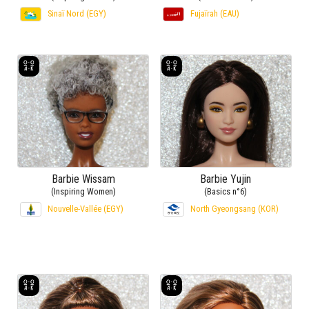
Sinaï Nord (EGY)
Fujaïrah (EAU)
Barbie Wissam
Barbie Yujin
(Inspiring Women)
(Basics n°6)
Nouvelle-Vallée (EGY)
North Gyeongsang (KOR)