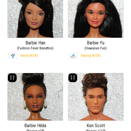
Barbie Han
Barbie Yu
(Fashion Fever Benetton)
(Hawaiian Fun)
Seoul (KOR)
Sejong (KOR)
Barbie Hilda
Ken Scott
(Basics n°8)
(Basics n°10)