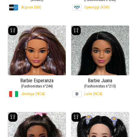
Argovie (SUI)
Gyeonggi (KOR)
Barbie Esperanza
Barbie Juana
(Fashionistas n°244)
(Fashionistas n°215)
Jinotega (NCA)
León (NCA)