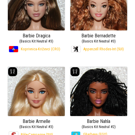
Barbie Dragica
Barbie Bernadette
(Basics Kit Neutral #3)
(Basics Kit Neutral #3)
Koprivnica-Križevci (CRO)
Appenzell Rhodes-Int (SUI)
Barbie Armelle
Barbie Nahla
(Basics Kit Neutral #3)
(Basics Kit Neutral #2)
Gharbeya (EGY)
Bâle-Campagne (SUI)