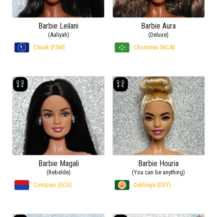
Barbie Leilani
Barbie Aura
(Aaliyah)
(Deluxe)
Chuuk (FSM)
Chontales (NCA)
Barbie Magali
Barbie Houria
(Rebelde)
(You can be anything)
Cotopaxi (ECU)
Dakhleya (EGY)