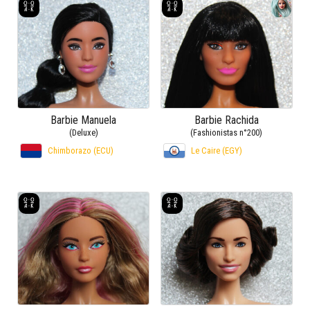
Barbie Manuela
Barbie Rachida
(Deluxe)
(Fashionistas n°200)
Chimborazo (ECU)
Le Caire (EGY)