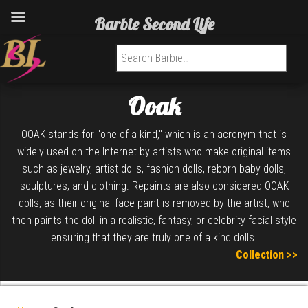
Barbie Second Life
Search for:
Ooak
OOAK stands for "one of a kind," which is an acronym that is
widely used on the Internet by artists who make original items
such as jewelry, artist dolls, fashion dolls, reborn baby dolls,
sculptures, and clothing. Repaints are also considered OOAK
dolls, as their original face paint is removed by the artist, who
then paints the doll in a realistic, fantasy, or celebrity facial style
ensuring that they are truly one of a kind dolls.
Collection >>