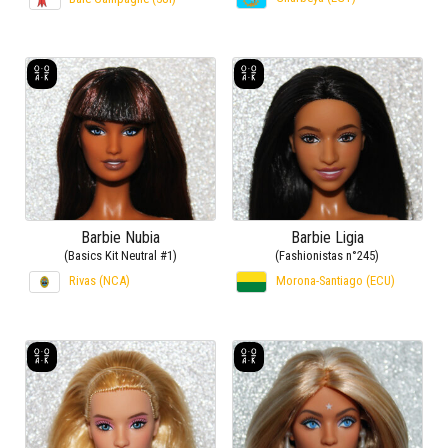
Barbie Nubia
Barbie Ligia
(Basics Kit Neutral #1)
(Fashionistas n°245)
Rivas (NCA)
Morona-Santiago (ECU)