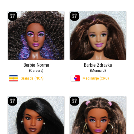
Barbie Norma
Barbie Zdravka
(Careers)
(Mermaid)
Granada (NCA)
Medimurje (CRO)