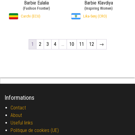
Barbie Eulalia
Barbie Klavdiya
(Fashion Frontier)
(Inspiring Women)
Carchi (ECU)
Lika-Senj (CRO)
1
2
3
4
…
10
11
12
→
Informations
Contact
About
Useful links
Politique de cookies (UE)