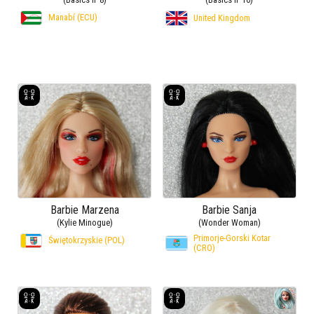
Manabí (ECU)
United Kingdom
Barbie Marzena
Barbie Sanja
(Kylie Minogue)
(Wonder Woman)
Primorje-Gorski Kotar
Świętokrzyskie (POL)
(CRO)