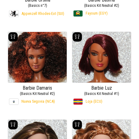
(Basics n°7)
(Basics Kit Neutral #2)
Fayoum (EGY)
Appenzell Rhodes-Ext (SUI)
Barbie Damaris
Barbie Luz
(Basics Kit Neutral #2)
(Basics Kit Neutral #1)
Nueva Segovia (NCA)
Loja (ECU)