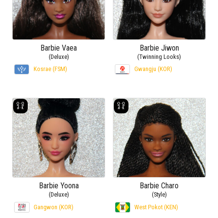
Barbie Vaea
Barbie Jiwon
(Deluxe)
(Twinning Looks)
Kosrae (FSM)
Gwangju (KOR)
Barbie Yoona
Barbie Charo
(Deluxe)
(Style)
Gangwon (KOR)
West Pokot (KEN)