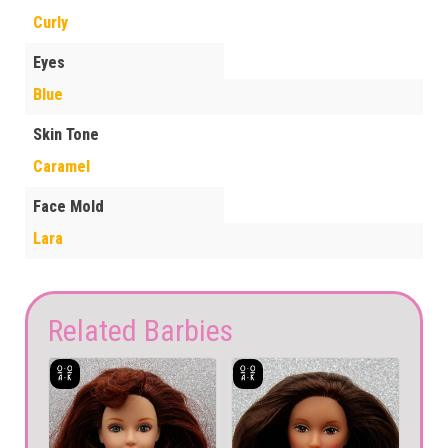
Curly
Eyes
Blue
Skin Tone
Caramel
Face Mold
Lara
Related Barbies