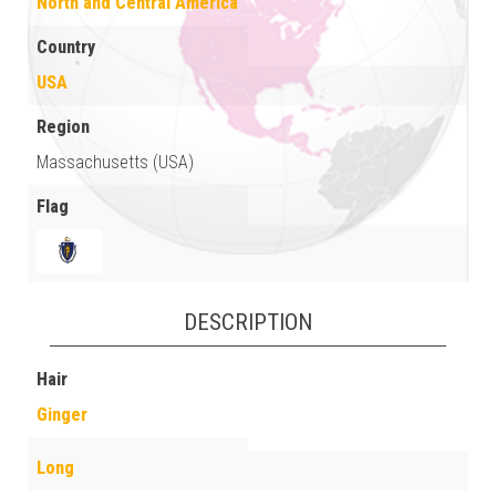
North and Central America
Country
USA
Region
Massachusetts (USA)
Flag
DESCRIPTION
Hair
Ginger
Long