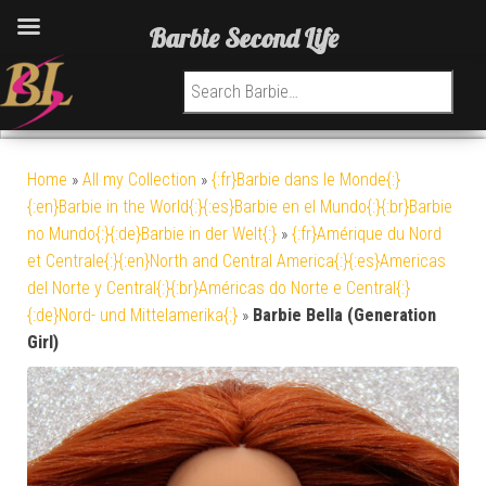
Barbie Second Life
Search for:
Home
»
All my Collection
»
{:fr}Barbie dans le Monde{:}
{:en}Barbie in the World{:}{:es}Barbie en el Mundo{:}{:br}Barbie
no Mundo{:}{:de}Barbie in der Welt{:}
»
{:fr}Amérique du Nord
et Centrale{:}{:en}North and Central America{:}{:es}Americas
del Norte y Central{:}{:br}Américas do Norte e Central{:}
{:de}Nord- und Mittelamerika{:}
»
Barbie Bella (Generation
Girl)