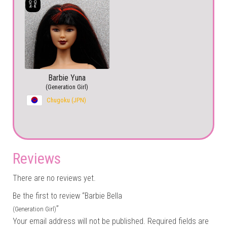
Barbie Yuna
(Generation Girl)
Chugoku (JPN)
Reviews
There are no reviews yet.
Be the first to review “Barbie Bella
”
(Generation Girl)
Your email address will not be published.
Required fields are