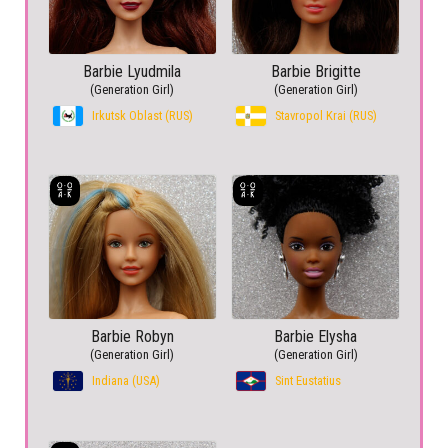
Barbie Lyudmila
Barbie Brigitte
(Generation Girl)
(Generation Girl)
Irkutsk Oblast (RUS)
Stavropol Krai (RUS)
Barbie Robyn
Barbie Elysha
(Generation Girl)
(Generation Girl)
Indiana (USA)
Sint Eustatius