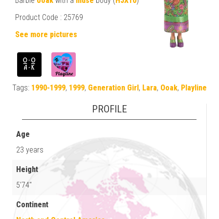
Barbie
ooak
with a
muse
body (
HJX10
)
Product Code : 25769
See more pictures
Tags:
1990-1999
,
1999
,
Generation Girl
,
Lara
,
Ooak
,
Playline
PROFILE
Age
23 years
Height
5'74"
Continent