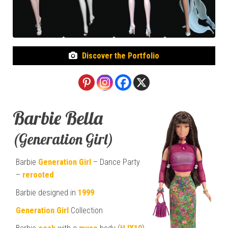
Discover the Portfolio
Barbie Bella
(Generation Girl)
Barbie
Generation Girl
– Dance Party
–
rerooted
Barbie designed in
1999
Generation Girl
Collection