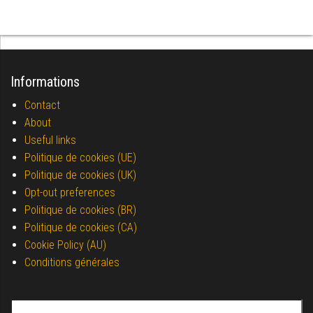
Informations
Contact
About
Useful links
Politique de cookies (UE)
Politique de cookies (UK)
Opt-out preferences
Politique de cookies (BR)
Politique de cookies (CA)
Cookie Policy (AU)
Conditions générales
Search for: