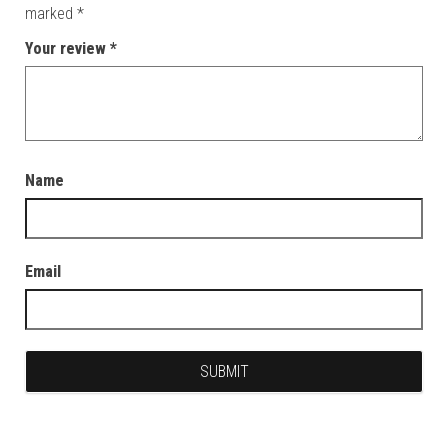
marked
*
Your review
*
Name
Email