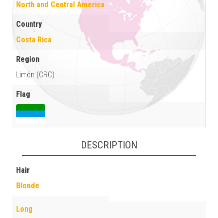
North and Central America
Country
Costa Rica
Region
Limón (CRC)
Flag
DESCRIPTION
Hair
Blonde
Long