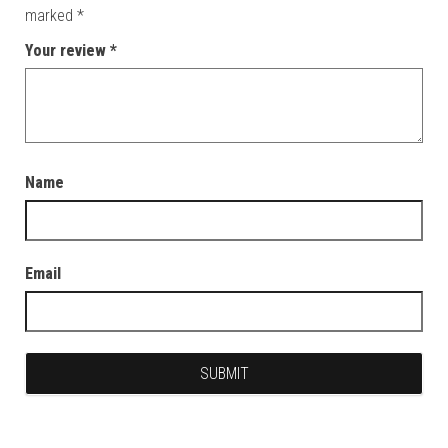
marked
*
Your review
*
Name
Email