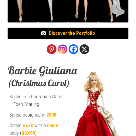
Discover the Portfolio
Barbie Giuliana
(Christmas Carol)
Barbie in a Christmas Carol
– Eden Starling
Barbie designed in
2008
Barbie
ooak
with a
muse
body (
DGX98
)