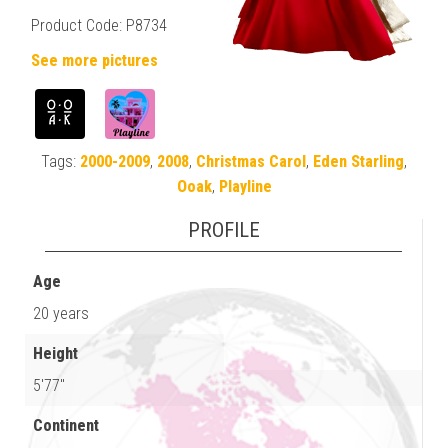
Product Code: P8734
See more pictures
Tags:
2000-2009
,
2008
,
Christmas Carol
,
Eden Starling
,
Ooak
,
Playline
PROFILE
Age
20 years
Height
5'77"
Continent