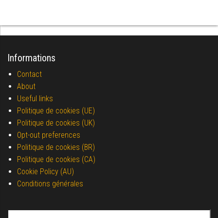
Informations
Contact
About
Useful links
Politique de cookies (UE)
Politique de cookies (UK)
Opt-out preferences
Politique de cookies (BR)
Politique de cookies (CA)
Cookie Policy (AU)
Conditions générales
Search for: