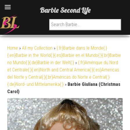
Barbie Second Life
Search for:
Home
»
All my Collection
»
{:fr}Barbie dans le Monde{:}
{:en}Barbie in the World{:}{:es}Barbie en el Mundo{:}{:br}Barbie
no Mundo{:}{:de}Barbie in der Welt{:}
»
{:fr}Amérique du Nord
et Centrale{:}{:en}North and Central America{:}{:es}Americas
del Norte y Central{:}{:br}Américas do Norte e Central{:}
{:de}Nord- und Mittelamerika{:}
»
Barbie Giuliana (Christmas
Carol)