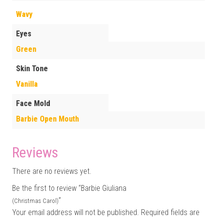
Wavy
Eyes
Green
Skin Tone
Vanilla
Face Mold
Barbie Open Mouth
Reviews
There are no reviews yet.
Be the first to review “Barbie Giuliana
”
(Christmas Carol)
Your email address will not be published.
Required fields are