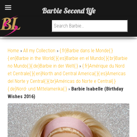
Barbie Second Life
Search for:
Home
»
All my Collection
»
{:fr}Barbie dans le Monde{:}
{:en}Barbie in the World{:}{:es}Barbie en el Mundo{:}{:br}Barbie
no Mundo{:}{:de}Barbie in der Welt{:}
»
{:fr}Amérique du Nord
et Centrale{:}{:en}North and Central America{:}{:es}Americas
del Norte y Central{:}{:br}Américas do Norte e Central{:}
{:de}Nord- und Mittelamerika{:}
»
Barbie Isabelle (Birthday
Wishes 2016)