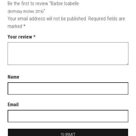
Be the first to review “Barbie Isabelle
”
(Birthday Wishes 2016)
Your email address will not be published.
Required fields are
marked
*
Your review
*
Name
Email