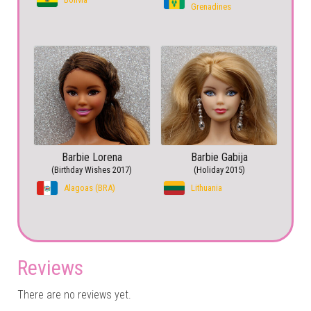
Grenadines
Barbie Lorena
Barbie Gabija
(Birthday Wishes 2017)
(Holiday 2015)
Alagoas (BRA)
Lithuania
Reviews
There are no reviews yet.