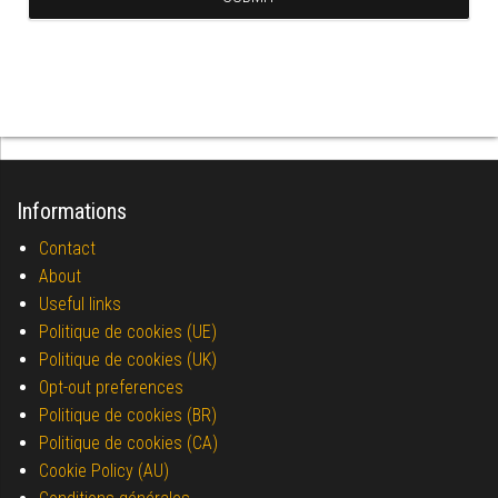
Informations
Contact
About
Useful links
Politique de cookies (UE)
Politique de cookies (UK)
Opt-out preferences
Politique de cookies (BR)
Politique de cookies (CA)
Cookie Policy (AU)