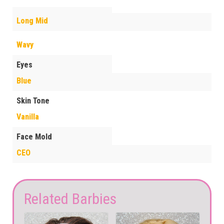
Long Mid
Wavy
Eyes
Blue
Skin Tone
Vanilla
Face Mold
CEO
Related Barbies