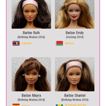
Barbie Ruth
Barbie Emily
(Birthday Wishes 2016)
(Holiday 2014)
Eswatini
Belarus
Barbie Mayra
Barbie Shantel
(Birthday Wishes 2014)
(Birthday Wishes 2016)
St Vincent and the
Bolivia