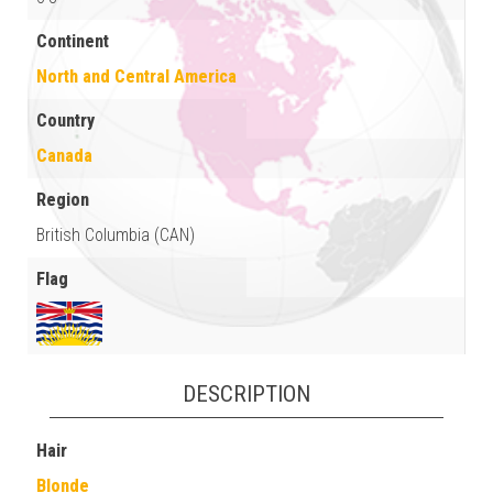
Continent
North and Central America
Country
Canada
Region
British Columbia (CAN)
Flag
DESCRIPTION
Hair
Blonde