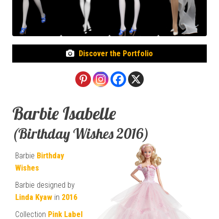
Discover the Portfolio
Barbie Isabelle
(Birthday Wishes 2016)
Barbie
Birthday
Wishes
Barbie designed by
Linda Kyaw
in
2016
Collection
Pink Label