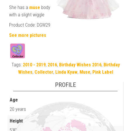
She has a
muse
body
with a slight wiggle
Product Code: DGW29
See more pictures
Tags:
2010 - 2019
,
2016
,
Birthday Wishes 2016
,
Birthday
Wishes
,
Collector
,
Linda Kyaw
,
Muse
,
Pink Label
PROFILE
Age
20 years
Height
5'8"