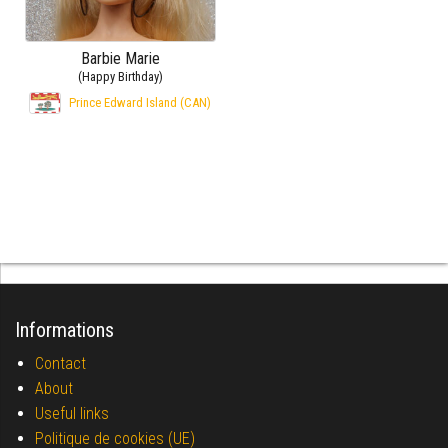
Barbie Marie
(Happy Birthday)
Prince Edward Island (CAN)
Informations
Contact
About
Useful links
Politique de cookies (UE)