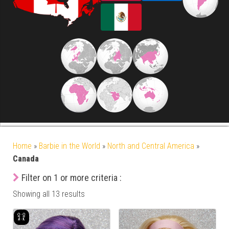
Home
»
Barbie in the World
»
North and Central America
»
Canada
Filter on 1 or more criteria :
Showing all 13 results