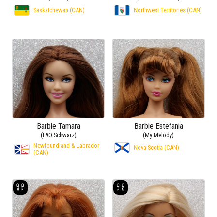
Saskatchewan (CAN)
Northwest Territories (CAN)
Barbie Tamara
Barbie Estefania
(FAO Schwarz)
(My Melody)
Newfoundland & Labrador
Nova Scotia (CAN)
(CAN)