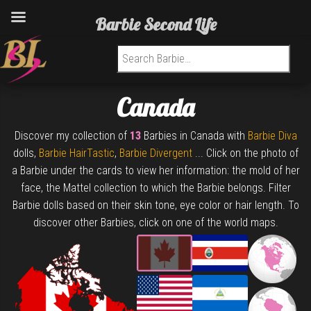
Barbie Second Life
Search for:
Canada
Discover my collection of
13
Barbies in Canada with
Barbie Diva
dolls,
Barbie HairTastic
,
Barbie Divergent
... Click on the photo of
a Barbie under the cards to view her information: the mold of her
face, the Mattel collection to which the Barbie belongs. Filter
Barbie dolls based on their skin tone, eye color or hair length. To
discover other Barbies, click on one of the world maps.