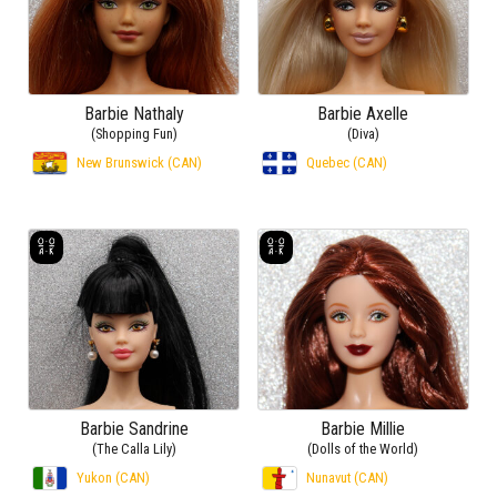
Barbie Nathaly
Barbie Axelle
(Shopping Fun)
(Diva)
New Brunswick (CAN)
Quebec (CAN)
Barbie Sandrine
Barbie Millie
(The Calla Lily)
(Dolls of the World)
Yukon (CAN)
Nunavut (CAN)