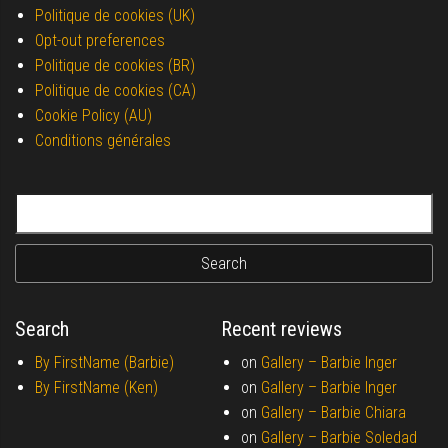
Politique de cookies (UK)
Opt-out preferences
Politique de cookies (BR)
Politique de cookies (CA)
Cookie Policy (AU)
Conditions générales
Search for:
Search
Recent reviews
By FirstName (Barbie)
on
Gallery –
Barbie Inger
By FirstName (Ken)
on
Gallery –
Barbie Inger
on
Gallery –
Barbie Chiara
on
Gallery –
Barbie Soledad