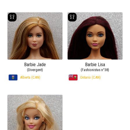
Barbie Jade
Barbie Lisa
(Divergent)
(Fashionistas n°38)
Alberta (CAN)
Ontario (CAN)