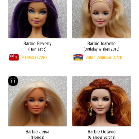
Barbie Beverly
Barbie Isabelle
(HairTastic)
(Birthday Wishes 2016)
Manitoba (CAN)
British Columbia (CAN)
Barbie Jeisa
Barbie Octavie
(Florida)
(Glamour Sorcha)