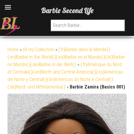
Barbie Second Life
Search for:
Home
»
All my Collection
»
{:fr}Barbie dans le Monde{:}
{:en}Barbie in the World{:}{:es}Barbie en el Mundo{:}{:br}Barbie
no Mundo{:}{:de}Barbie in der Welt{:}
»
{:fr}Amérique du Nord
et Centrale{:}{:en}North and Central America{:}{:es}Americas
del Norte y Central{:}{:br}Américas do Norte e Central{:}
{:de}Nord- und Mittelamerika{:}
»
Barbie Zamira (Basics 001)