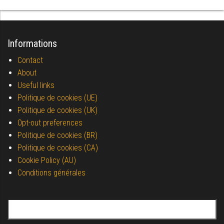
Informations
Contact
About
Useful links
Politique de cookies (UE)
Politique de cookies (UK)
Opt-out preferences
Politique de cookies (BR)
Politique de cookies (CA)
Cookie Policy (AU)
Conditions générales
Search for: