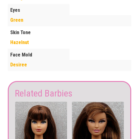
Eyes
Green
Skin Tone
Hazelnut
Face Mold
Desiree
Related Barbies