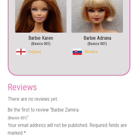
Barbie Karen
Barbie Adriana
(Basics 001)
(Basics 001)
England
Slovakia
Reviews
There are no reviews yet.
Be the first to review “Barbie Zamira
”
(Basics 001)
Your email address will not be published.
Required fields are
marked
*