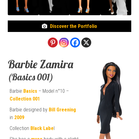
Discover the Portfolio
Barbie Zamira
(Basics 001)
Barbie
Basics
– Model n°10 –
Collection 001
Barbie designed by
Bill Greening
in
2009
Collection
Black Labe
l