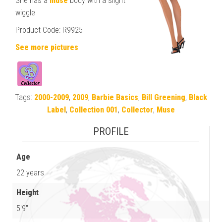
She has a
muse
body with a slight
wiggle
Product Code: R9925
See more pictures
Tags:
2000-2009
,
2009
,
Barbie Basics
,
Bill Greening
,
Black
Label
,
Collection 001
,
Collector
,
Muse
PROFILE
Age
22 years
Height
5'9"