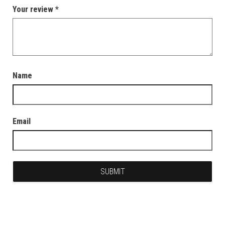
Your review
*
Name
Email