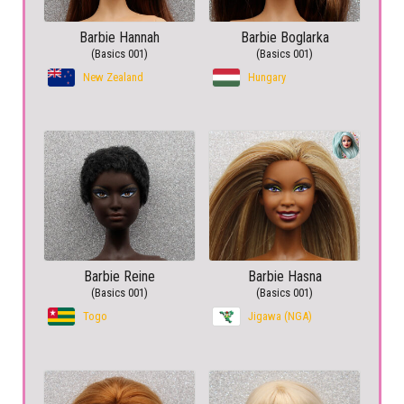
Barbie Hannah
Barbie Boglarka
(Basics 001)
(Basics 001)
New Zealand
Hungary
Barbie Reine
Barbie Hasna
(Basics 001)
(Basics 001)
Togo
Jigawa (NGA)