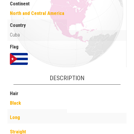
Continent
North and Central America
Country
Cuba
Flag
DESCRIPTION
Hair
Black
Long
Straight