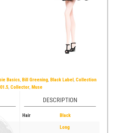
bie Basics
,
Bill Greening
,
Black Label
,
Collection
01.5
,
Collector
,
Muse
DESCRIPTION
Hair
Black
Long