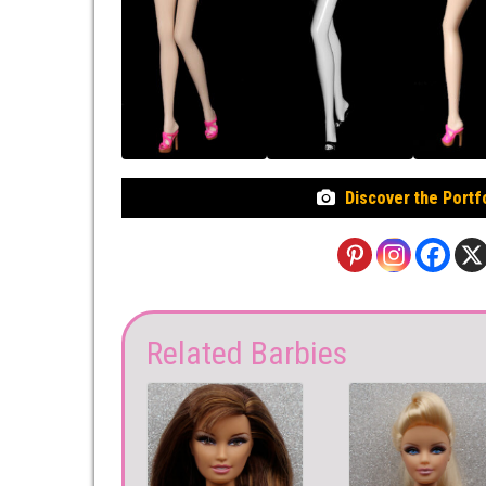
Discover the Portf
Related Barbies