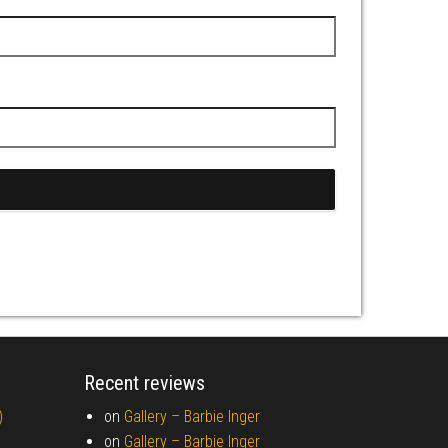
Recent reviews
)
on
Gallery –
Barbie Inger
on
Gallery –
Barbie Inger