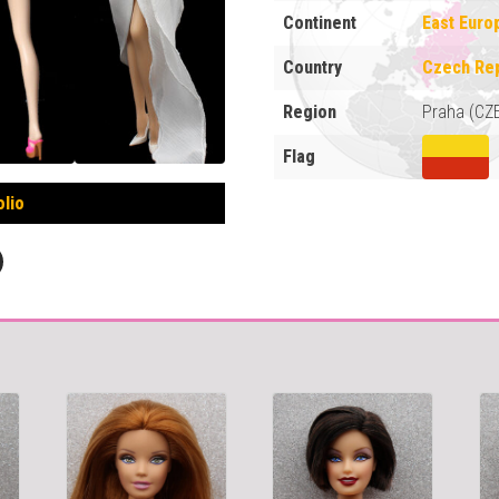
Continent
East Euro
Country
Czech Rep
Region
Praha (CZ
Flag
olio