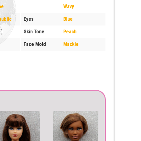
pe
Wavy
ublic
Eyes
Blue
E)
Skin Tone
Peach
Face Mold
Mackie