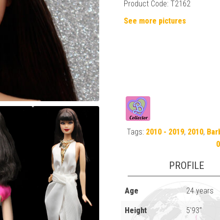
Product Code: T2162
See more pictures
Tags:
2010 - 2019
,
2010
,
Bar
0
PROFILE
Age
24 years
Height
5'93"