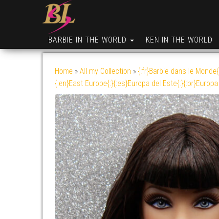
BARBIE IN THE WORLD
KEN IN THE WORLD
Home
»
All my Collection
»
{:fr}Barbie dans le Monde{
{:en}East Europe{:}{:es}Europa del Este{:}{:br}Europa 