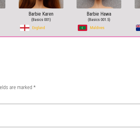
Barbie Karen
Barbie Hawa
(Basics 001)
(Basics 001.5)
England
Maldives
ields are marked
*