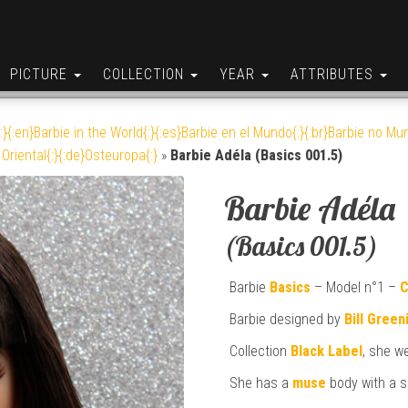
PICTURE
COLLECTION
YEAR
ATTRIBUTES
:}{:en}Barbie in the World{:}{:es}Barbie en el Mundo{:}{:br}Barbie no Mun
Oriental{:}{:de}Osteuropa{:}
»
Barbie Adéla (Basics 001.5)
Barbie Adéla
(Basics 001.5)
Barbie
Basics
– Model n°1 –
C
Barbie designed by
Bill Green
Collection
Black Label
, she w
She has a
muse
body with a s