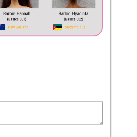
Barbie Hannah
Barbie Hyacinta
(Basics 001)
(Basics 002)
New Zealand
Mozambique