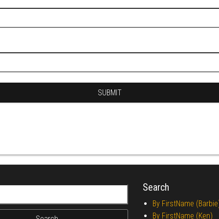
Search
r:
By FirstName (Barbie
By FirstName (Ken)