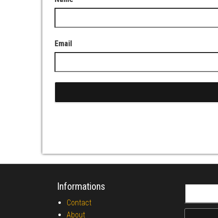
Email
Informations
Search fo
Contact
About