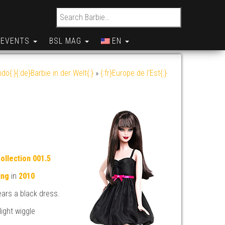
Search for:
EVENTS
BSL MAG
EN
do{:}{:de}Barbie in der Welt{:}
»
{:fr}Europe de l'Est{:}
ollection 001.5
ing
in
2010
ears a black dress.
light wiggle