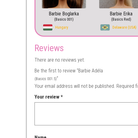
Barbie Boglarka
Barbie Erika
(Basics 001)
(Basics Red)
Hungary
Delaware (USA)
Reviews
There are no reviews yet.
Be the first to review “Barbie Adéla
”
(Basics 001.5)
Your email address will not be published.
Required f
Your review
*
Name