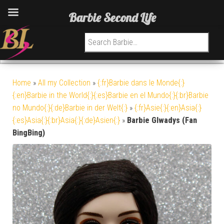
Barbie Second Life
Search for:
Home
»
All my Collection
»
{:fr}Barbie dans le Monde{:}
{:en}Barbie in the World{:}{:es}Barbie en el Mundo{:}{:br}Barbie
no Mundo{:}{:de}Barbie in der Welt{:}
»
{:fr}Asie{:}{:en}Asia{:}
{:es}Asia{:}{:br}Asia{:}{:de}Asien{:}
»
Barbie Glwadys (Fan
BingBing)