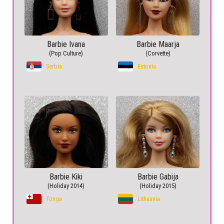
Barbie Ivana
Barbie Maarja
(Pop Culture)
(Corvette)
Serbia
Estonia
Barbie Kiki
Barbie Gabija
(Holiday 2014)
(Holiday 2015)
Tonga
Lithuania