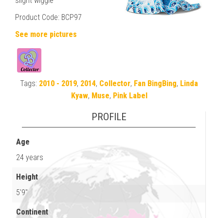
slight wiggle
Product Code: BCP97
See more pictures
Tags:
2010 - 2019
,
2014
,
Collector
,
Fan BingBing
,
Linda
Kyaw
,
Muse
,
Pink Label
PROFILE
Age
24 years
Height
5'9"
Continent