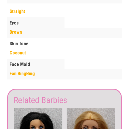
Straight
Eyes
Brown
Skin Tone
Coconut
Face Mold
Fan BingBing
Related Barbies