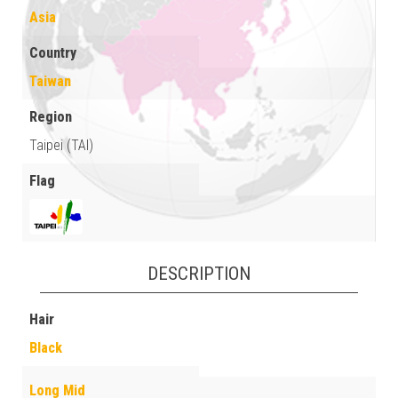
Asia
Country
Taiwan
Region
Taipei (TAI)
Flag
DESCRIPTION
Hair
Black
Long Mid