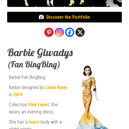
Discover the Portfolio
Barbie Glwadys
(Fan BingBing)
Barbie Fan BingBing
Barbie designed by
Linda Kyaw
in
2014
Collection
Pink Label
, She
wears an evening dress..
She has a
muse
body with a