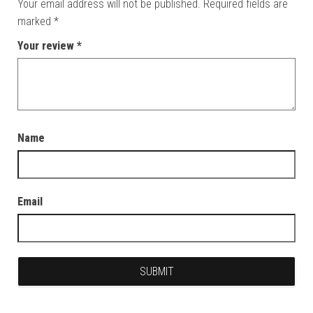
Your email address will not be published.
Required fields are
marked
*
Your review
*
Name
Email