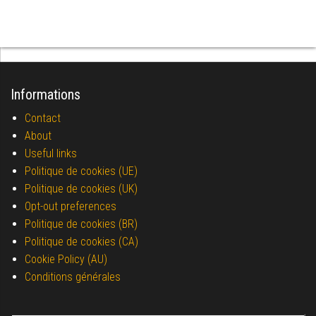
Informations
Contact
About
Useful links
Politique de cookies (UE)
Politique de cookies (UK)
Opt-out preferences
Politique de cookies (BR)
Politique de cookies (CA)
Cookie Policy (AU)
Conditions générales