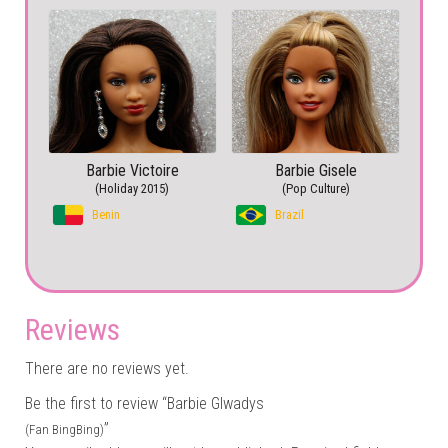
Barbie Victoire
Barbie Gisele
(Holiday 2015)
(Pop Culture)
Benin
Brazil
Reviews
There are no reviews yet.
Be the first to review “Barbie Glwadys
”
(Fan BingBing)