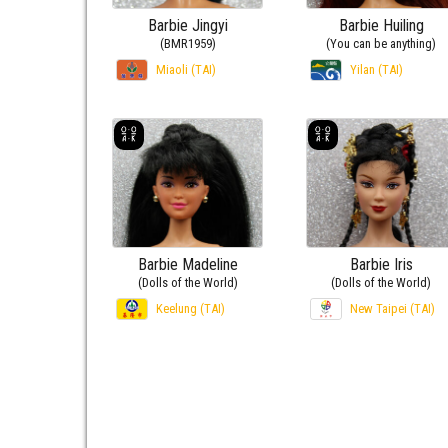
Barbie Jingyi
Barbie Huiling
(BMR1959)
(You can be anything)
Miaoli (TAI)
Yilan (TAI)
Barbie Madeline
Barbie Iris
(Dolls of the World)
(Dolls of the World)
Keelung (TAI)
New Taipei (TAI)