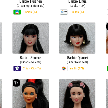
Barbie Huizhen
Barbie Lihua
(Dreamtopia Mermaid)
(Looks n°24)
Kinmen (TAI)
Hualien (TAI)
Barbie Shumei
Barbie Qiumei
(Lunar New Year)
(Lunar New Year)
Chiayi City (TAI)
Yunlin (TAI)