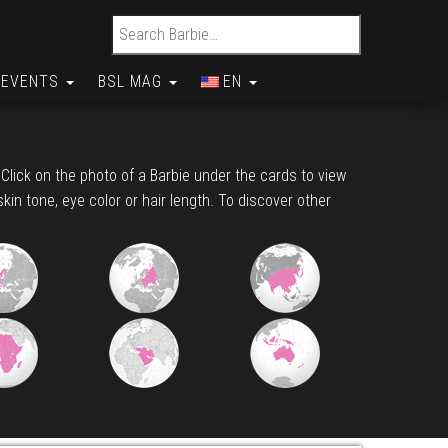
Search for:
EVENTS
BSL MAG
EN
. Click on the photo of a Barbie under the cards to view
skin tone, eye color or hair length. To discover other