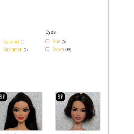
Eyes
Blue
Caramel
(3)
(3)
Brown
Cinnamon
(19)
(2)