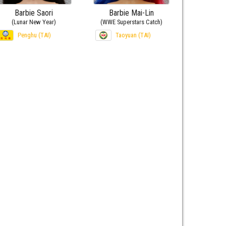
Barbie Saori
Barbie Mai-Lin
(Lunar New Year)
(WWE Superstars Catch)
Penghu (TAI)
Taoyuan (TAI)