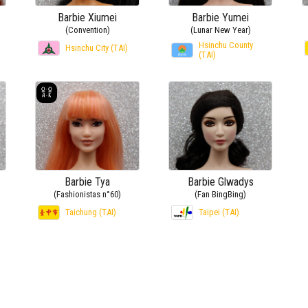
Barbie Xiumei
Barbie Yumei
(Convention)
(Lunar New Year)
Hsinchu County
Hsinchu City (TAI)
(TAI)
Barbie Tya
Barbie Glwadys
(Fashionistas n°60)
(Fan BingBing)
Taichung (TAI)
Taipei (TAI)