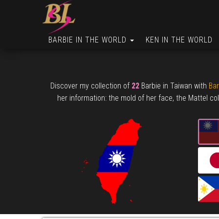
BARBIE IN THE WORLD
KEN IN THE WORLD
Discover my collection of
22
Barbie in Taiwan with
Bar
her information: the mold of her face, the Mattel col