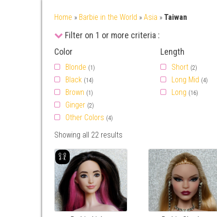
Home
»
Barbie in the World
»
Asia
»
Taiwan
Filter on 1 or more criteria :
Color
Length
Blonde
Short
(1)
(2)
Black
Long Mid
(14)
(4)
Brown
Long
(1)
(16)
Ginger
(2)
Other Colors
(4)
Showing all 22 results