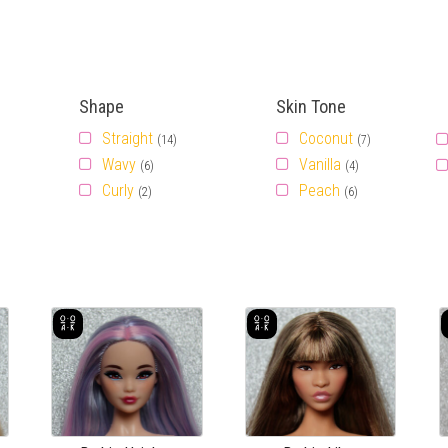
Shape
Skin Tone
Straight
Coconut
(14)
(7)
Wavy
Vanilla
(6)
(4)
Curly
Peach
(2)
(6)