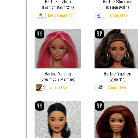
Barbie Lizhen
Barbie Shuzhen
(Fashionistas n°214)
(Design Doll 1)
Lienchiang (TAI)
Taitung (TAI)
Barbie Yanling
Barbie Yuzhen
(Dreamtopia Mermaid)
(Style N°4)
Tainan (TAI)
Chiayi (TAI)