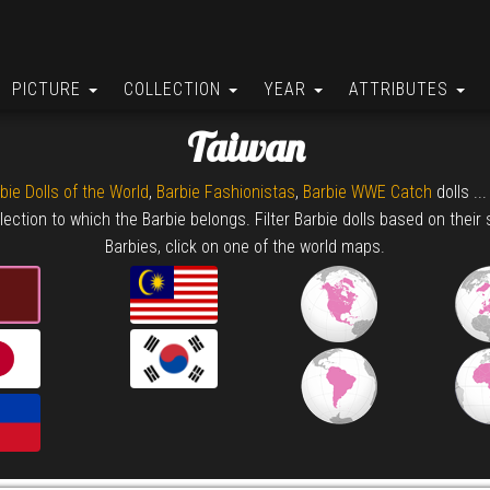
PICTURE
COLLECTION
YEAR
ATTRIBUTES
Taiwan
bie Dolls of the World
,
Barbie Fashionistas
,
Barbie WWE Catch
dolls ..
lection to which the Barbie belongs. Filter Barbie dolls based on their 
Barbies, click on one of the world maps.