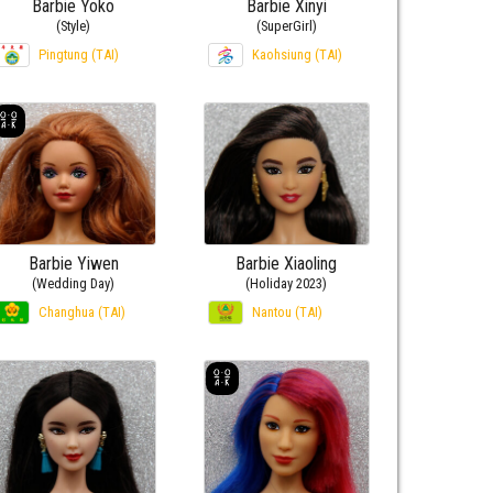
Barbie Yoko
Barbie Xinyi
(Style)
(SuperGirl)
Pingtung (TAI)
Kaohsiung (TAI)
Barbie Yiwen
Barbie Xiaoling
(Wedding Day)
(Holiday 2023)
Changhua (TAI)
Nantou (TAI)