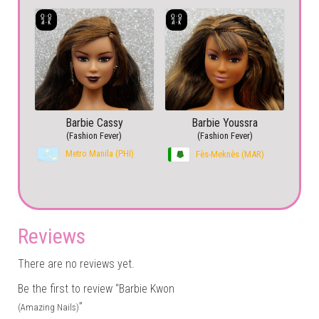
Barbie Cassy
Barbie Youssra
(Fashion Fever)
(Fashion Fever)
Metro Manila (PHI)
Fès-Meknès (MAR)
Reviews
There are no reviews yet.
Be the first to review “Barbie Kwon
”
(Amazing Nails)