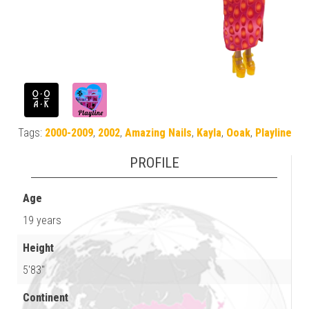
Tags:
2000-2009
,
2002
,
Amazing Nails
,
Kayla
,
Ooak
,
Playline
PROFILE
Age
19 years
Height
5'83"
Continent