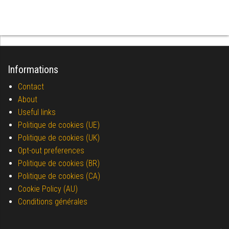
Informations
Contact
About
Useful links
Politique de cookies (UE)
Politique de cookies (UK)
Opt-out preferences
Politique de cookies (BR)
Politique de cookies (CA)
Cookie Policy (AU)
Conditions générales