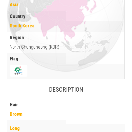
Asia
Country
South Korea
Region
North Chungcheong (KOR)
Flag
DESCRIPTION
Hair
Brown
Long