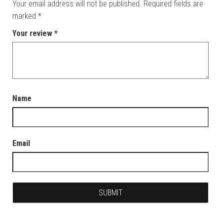
Your email address will not be published.
Required fields are
marked
*
Your review
*
Name
Email