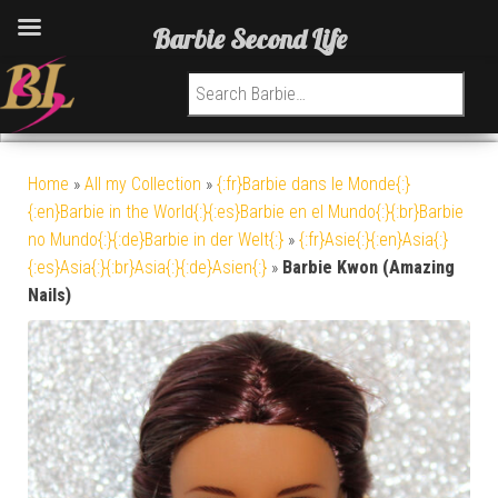
Barbie Second Life
Search for:
Home
»
All my Collection
»
{:fr}Barbie dans le Monde{:}
{:en}Barbie in the World{:}{:es}Barbie en el Mundo{:}{:br}Barbie
no Mundo{:}{:de}Barbie in der Welt{:}
»
{:fr}Asie{:}{:en}Asia{:}
{:es}Asia{:}{:br}Asia{:}{:de}Asien{:}
»
Barbie Kwon (Amazing
Nails)