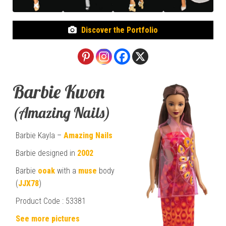
Discover the Portfolio
Barbie Kwon
(Amazing Nails)
Barbie Kayla –
Amazing Nails
Barbie designed in
2002
Barbie
ooak
with a
muse
body
(
JJX78
)
Product Code : 53381
See more pictures