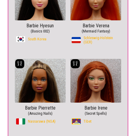
Barbie Hyesun
Barbie Verena
(Basics 002)
(Mermaid Fantasy)
Schleswig-Holstein
South Korea
(GER)
Barbie Pierrette
Barbie Irene
(Amazing Nails)
(Secret Spells)
Nassarawa (NGA)
Tibet