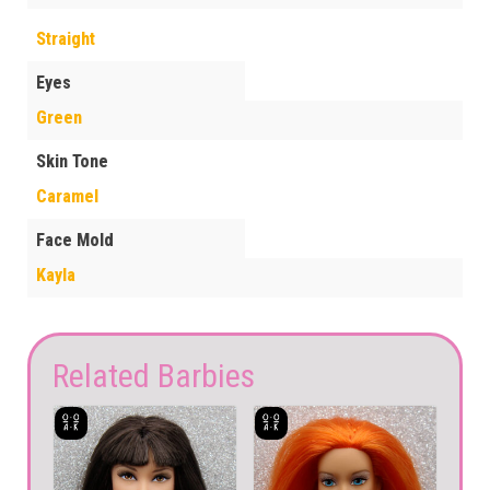
Straight
Eyes
Green
Skin Tone
Caramel
Face Mold
Kayla
Related Barbies