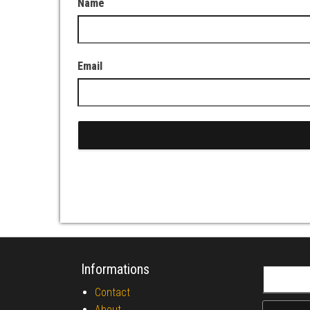
Name
Email
Informations
Search fo
Contact
About