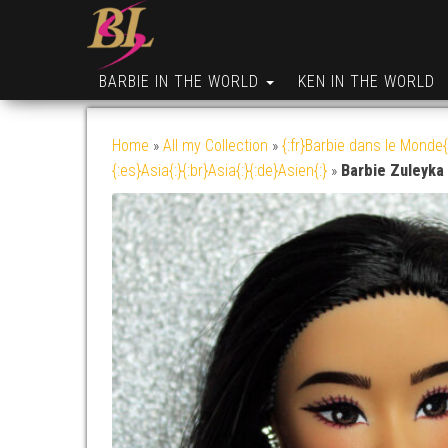
BARBIE IN THE WORLD
KEN IN THE WORLD
Home
»
All my Collection
»
{:fr}Barbie dans le Monde{
{:es}Asia{:}{:br}Asia{:}{:de}Asien{:}
»
Barbie Zuleyka 