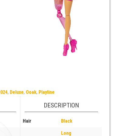
2024
,
Deluxe
,
Ooak
,
Playline
DESCRIPTION
Hair
Black
Long