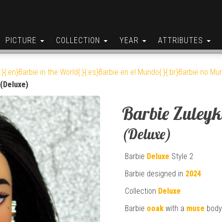
PICTURE
COLLECTION
YEAR
ATTRIBUTES
:}{:en}Barbie in the World{:}{:es}Barbie en el Mundo{:}{:br}Barbie no Mun
(Deluxe)
Barbie Zuley
(Deluxe)
Barbie
Deluxe
Style 2
Barbie designed in
2024
Collection
Deluxe
Barbie
ooak
with a
muse
body