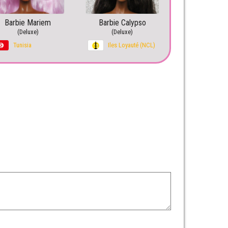
Barbie Mariem
Barbie Calypso
(Deluxe)
(Deluxe)
Tunisia
Iles Loyauté (NCL)