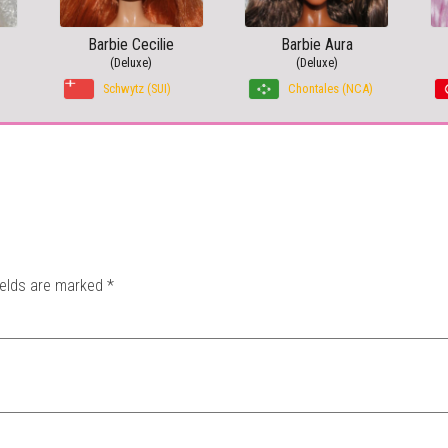
Barbie Cecilie
Barbie Aura
(Deluxe)
(Deluxe)
Schwytz (SUI)
Chontales (NCA)
ields are marked
*