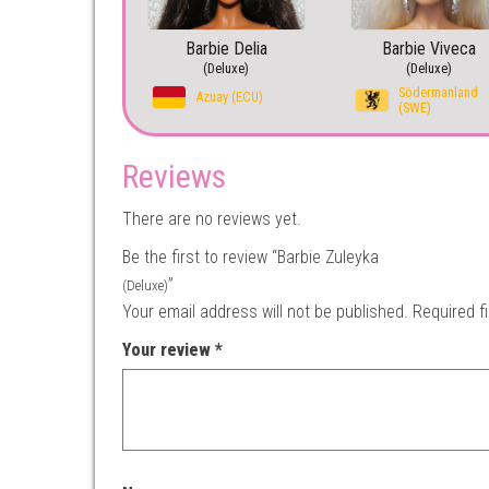
Barbie Delia
Barbie Viveca
(Deluxe)
(Deluxe)
Södermanland
Azuay (ECU)
(SWE)
Reviews
There are no reviews yet.
Be the first to review “Barbie Zuleyka
”
(Deluxe)
Your email address will not be published.
Required f
Your review
*