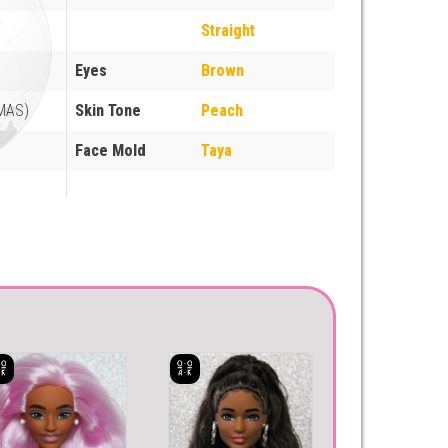
Straight
Eyes
Brown
MAS)
Skin Tone
Peach
Face Mold
Taya