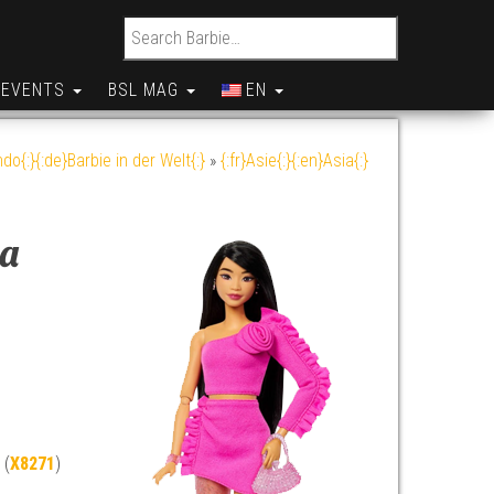
Search for:
EVENTS
BSL MAG
EN
do{:}{:de}Barbie in der Welt{:}
»
{:fr}Asie{:}{:en}Asia{:}
ka
 (
X8271
)