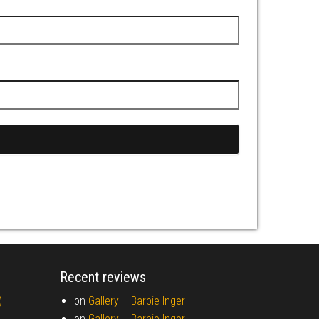
Recent reviews
)
on
Gallery –
Barbie Inger
on
Gallery –
Barbie Inger