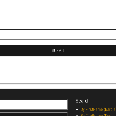
Search
r:
By FirstName (Barbie
By FirstName (Ken)