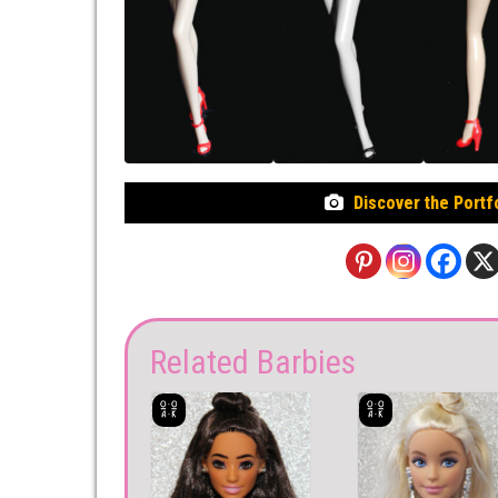
Discover the Portf
Related Barbies