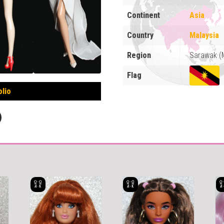
Continent
Asia
Country
Malaysia
Region
Sarawak (
Flag
olio