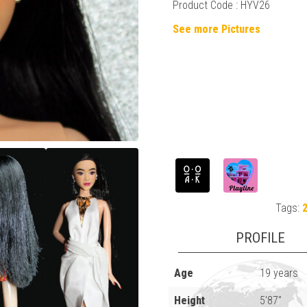
Product Code : HYV26
See more Pictures
Tags:
PROFILE
Age
19 years
Height
5'87"