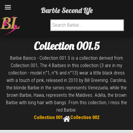
Barbie Second Life
Search for:
Collection 001.5
Barbie Basics - Collection 001.5 is a collection derived from
Collection 001, The 4 Barbies in this collection (3 are in my
collection - model n°1, n°6 and n°13) wear a little black dress
with a touch of pink, released in 2010 by Bill Greening. Carolina,
the blonde Barbie in the series represents Venezuela, while the
brown Barbie, Hawa, represents the Maldives. Adéla, the brown
Barbie with long hair with bangs. From this collection, I miss the
red Barbie.
Collection 001
Collection 002