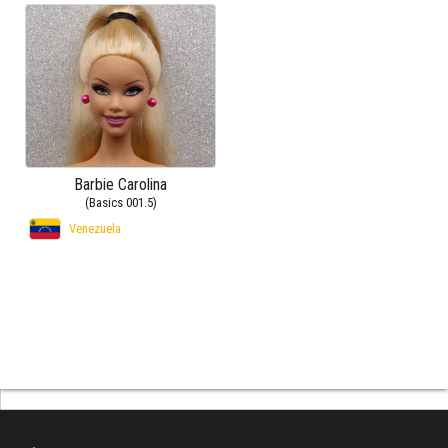
Barbie Carolina
(Basics 001.5)
Venezuela