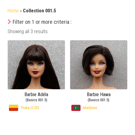
Home
»
Collection 001.5
Filter on 1 or more criteria :
Showing all 3 results
Barbie Adéla
Barbie Hawa
(Basics 001.5)
(Basics 001.5)
Praha (CZE)
Maldives