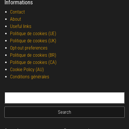
Informations
Contact
About
Useful links
Politique de cookies (UE)
Politique de cookies (UK)
Opt-out preferences
Politique de cookies (BR)
Politique de cookies (CA)
Cookie Policy (AU)
Conditions générales
Search for: