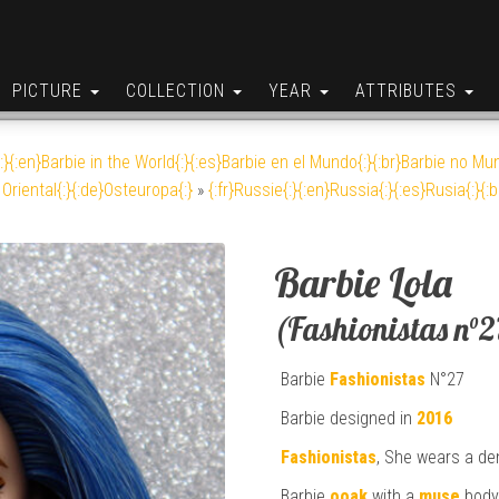
PICTURE
COLLECTION
YEAR
ATTRIBUTES
:}{:en}Barbie in the World{:}{:es}Barbie en el Mundo{:}{:br}Barbie no Mun
Oriental{:}{:de}Osteuropa{:}
»
{:fr}Russie{:}{:en}Russia{:}{:es}Rusia{:}{:
Barbie Lola
(Fashionistas n°2
Barbie
Fashionistas
N°27
Barbie designed in
2016
Fashionistas
, She wears a den
Barbie
ooak
with a
muse
body