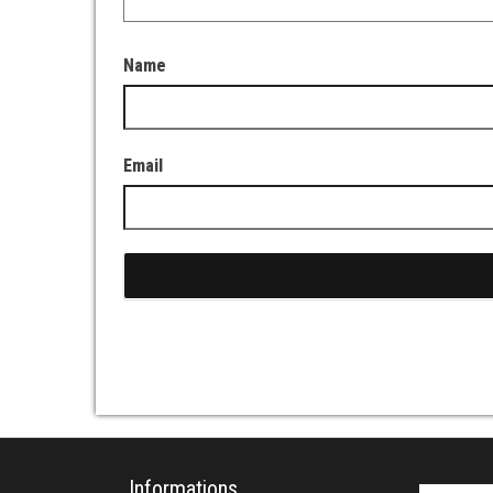
Name
Email
Informations