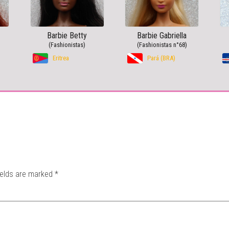
Barbie Betty
Barbie Gabriella
(Fashionistas)
(Fashionistas n°68)
Eritrea
Pará (BRA)
ields are marked
*