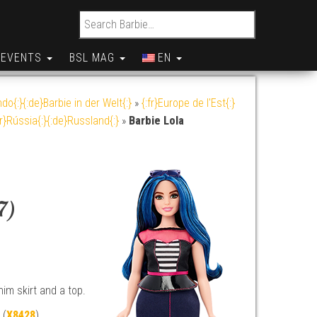
Search for:
EVENTS
BSL MAG
EN
do{:}{:de}Barbie in der Welt{:}
»
{:fr}Europe de l'Est{:}
br}Rússia{:}{:de}Russland{:}
»
Barbie Lola
7)
im skirt and a top.
 (
X8428
)