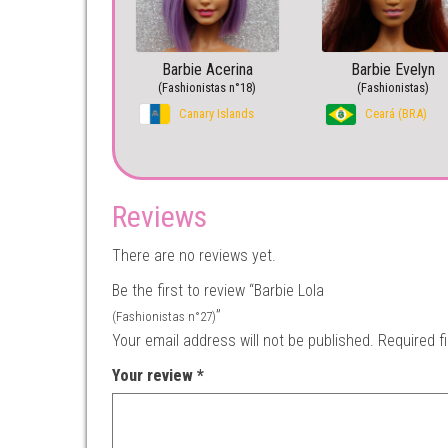
Barbie Acerina
Barbie Evelyn
(Fashionistas n°18)
(Fashionistas)
Canary Islands
Ceará (BRA)
Reviews
There are no reviews yet.
Be the first to review “Barbie Lola
”
(Fashionistas n°27)
Your email address will not be published.
Required f
Your review
*