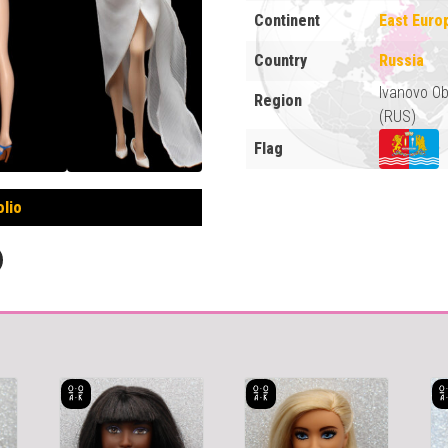
Continent
East Euro
Country
Russia
Ivanovo Ob
Region
(RUS)
Flag
olio