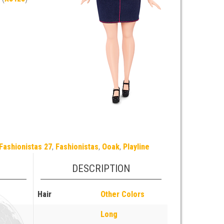
Fashionistas 27
,
Fashionistas
,
Ooak
,
Playline
DESCRIPTION
Hair
Other Colors
Long