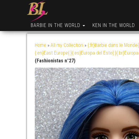
BARBIE IN THE WORLD
KEN IN THE WORLD
Home
»
All my Collection
»
{:fr}Barbie dans le Monde{
{:en}East Europe{:}{:es}Europa del Este{:}{:br}Europa 
(Fashionistas n°27)