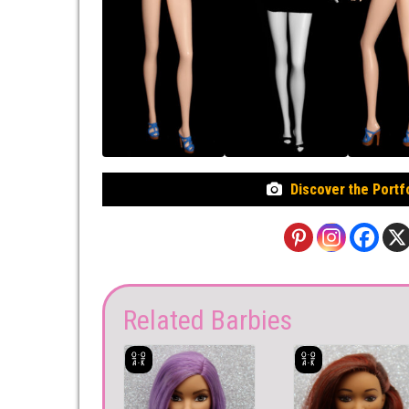
Discover the Portf
Related Barbies