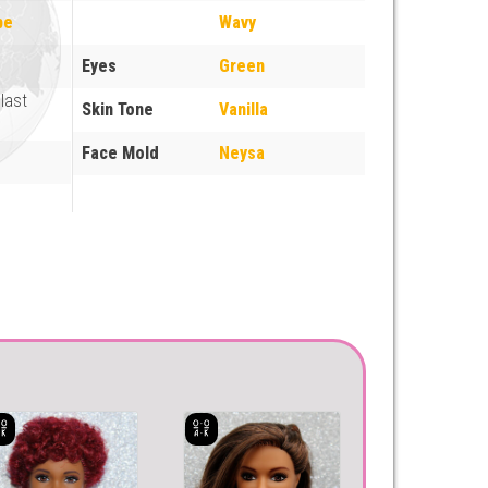
pe
Wavy
Eyes
Green
last
Skin Tone
Vanilla
Face Mold
Neysa