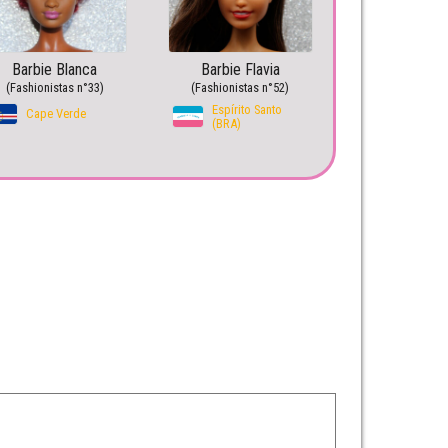
Barbie Blanca
Barbie Flavia
(Fashionistas n°33)
(Fashionistas n°52)
Espírito Santo
Cape Verde
(BRA)