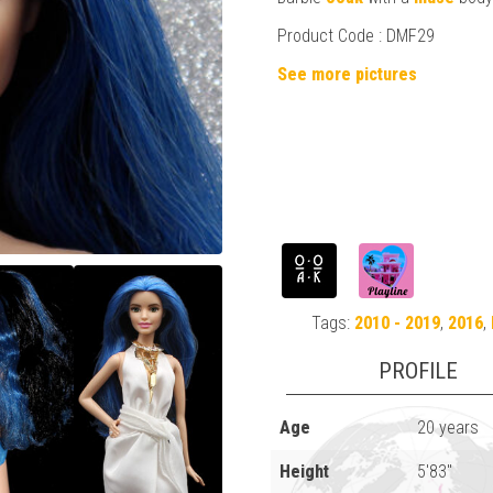
Product Code : DMF29
See more pictures
Tags:
2010 - 2019
,
2016
,
PROFILE
Age
20 years
Height
5'83"