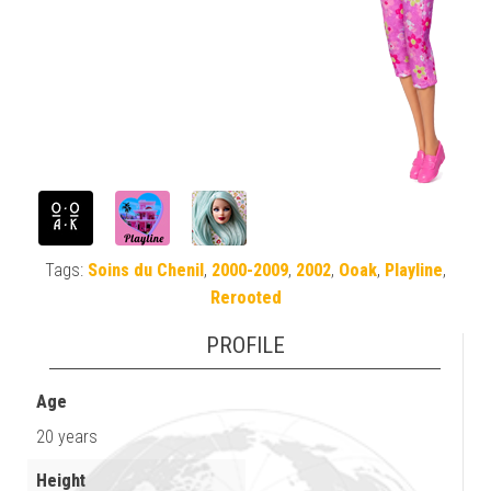
Tags:
Soins du Chenil
,
2000-2009
,
2002
,
Ooak
,
Playline
,
Rerooted
PROFILE
Age
20 years
Height