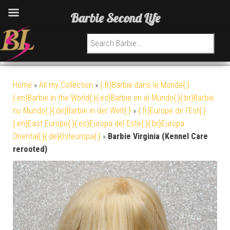
Barbie Second Life
Search for:
Home
»
All my Collection
»
{:fr}Barbie dans le Monde{:}
{:en}Barbie in the World{:}{:es}Barbie en el Mundo{:}{:br}Barbie
no Mundo{:}{:de}Barbie in der Welt{:}
»
{:fr}Europe de l'Est{:}
{:en}East Europe{:}{:es}Europa del Este{:}{:br}Europa
Oriental{:}{:de}Osteuropa{:}
»
Barbie Virginia (Kennel Care
rerooted)