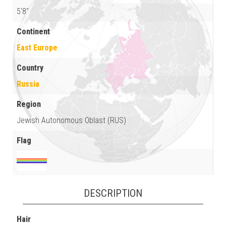
5'8"
Continent
East Europe
Country
Russia
Region
Jewish Autonomous Oblast (RUS)
Flag
DESCRIPTION
Hair