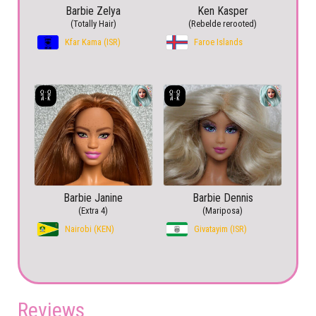
Barbie Zelya
Ken Kasper
(Totally Hair)
(Rebelde rerooted)
Kfar Kama (ISR)
Faroe Islands
Barbie Janine
Barbie Dennis
(Extra 4)
(Mariposa)
Nairobi (KEN)
Givatayim (ISR)
Reviews