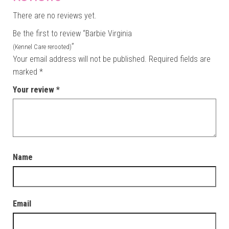
There are no reviews yet.
Be the first to review “Barbie Virginia
”
(Kennel Care rerooted)
Your email address will not be published.
Required fields are
marked
*
Your review
*
Name
Email