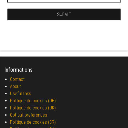
Informations
Contact
About
Useful links
Politique de cookies (UE)
Politique de cookies (UK)
Opt-out preferences
Politique de cookies (BR)