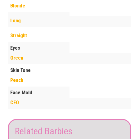
Blonde
Long
Straight
Eyes
Green
Skin Tone
Peach
Face Mold
CEO
Related Barbies