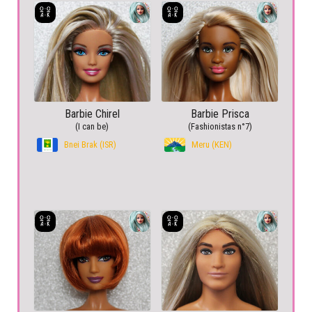
Barbie Chirel
Barbie Prisca
(I can be)
(Fashionistas n°7)
Bnei Brak (ISR)
Meru (KEN)