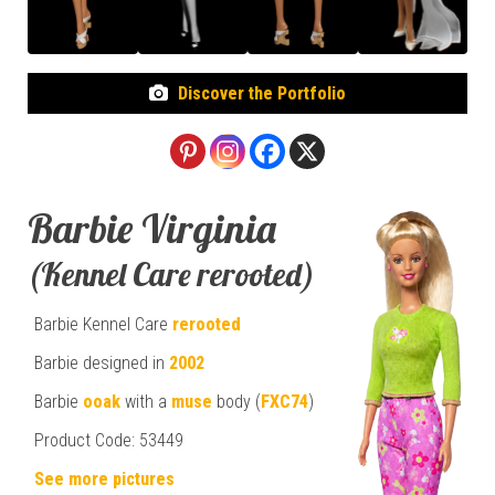
Discover the Portfolio
Barbie Virginia
(Kennel Care rerooted)
Barbie Kennel Care
rerooted
Barbie designed in
2002
Barbie
ooak
with a
muse
body (
FXC74
)
Product Code:
53449
See more pictures