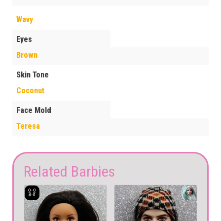
Wavy
Eyes
Brown
Skin Tone
Coconut
Face Mold
Teresa
Related Barbies