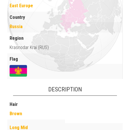
East Europe
Country
Russia
Region
Krasnodar Krai (RUS)
Flag
DESCRIPTION
Hair
Brown
Long Mid