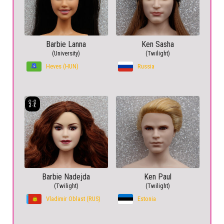
Barbie Lanna
Ken Sasha
(University)
(Twilight)
Heves (HUN)
Russia
Barbie Nadejda
Ken Paul
(Twilight)
(Twilight)
Vladimir Oblast (RUS)
Estonia