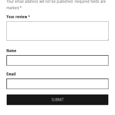
Your email address will not be published.
Required fields are
marked
*
Your review
*
Name
Email