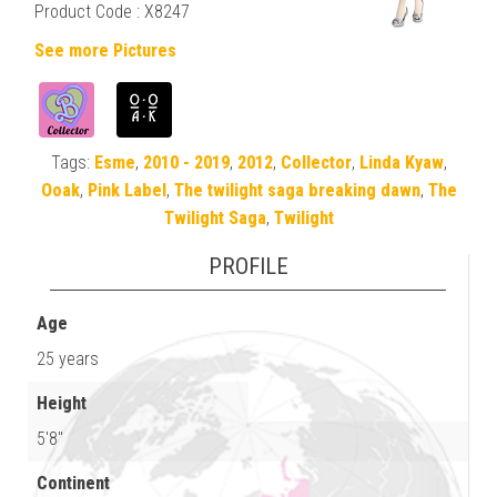
Product Code : X8247
See more Pictures
Tags:
Esme
,
2010 - 2019
,
2012
,
Collector
,
Linda Kyaw
,
Ooak
,
Pink Label
,
The twilight saga breaking dawn
,
The
Twilight Saga
,
Twilight
PROFILE
Age
25 years
Height
5'8"
Continent