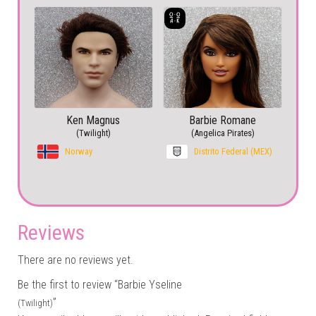
Ken Magnus
Barbie Romane
(Twilight)
(Angelica Pirates)
Norway
Distrito Federal (MEX)
Reviews
There are no reviews yet.
Be the first to review “Barbie Yseline
”
(Twilight)