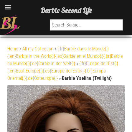
Barbie Second Life
Search for:
Home
»
All my Collection
»
{:fr}Barbie dans le Monde{:}
{:en}Barbie in the World{:}{:es}Barbie en el Mundo{:}{:br}Barbie
no Mundo{:}{:de}Barbie in der Welt{:}
»
{:fr}Europe de l'Est{:}
{:en}East Europe{:}{:es}Europa del Este{:}{:br}Europa
Oriental{:}{:de}Osteuropa{:}
»
Barbie Yseline (Twilight)