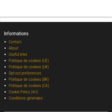
Informations
Contact
About
Useful links
Politique de cookies (UE)
Politique de cookies (UK)
Opt-out preferences
Politique de cookies (BR)
Politique de cookies (CA)
Cookie Policy (AU)
Conditions générales