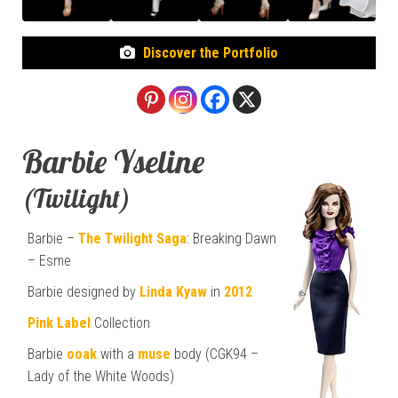
Discover the Portfolio
Barbie Yseline
(Twilight)
Barbie –
The Twilight Saga
: Breaking Dawn
– Esme
Barbie designed by
Linda Kyaw
in
2012
Pink Label
Collection
Barbie
ooak
with a
muse
body (CGK94 –
Lady of the White Woods)