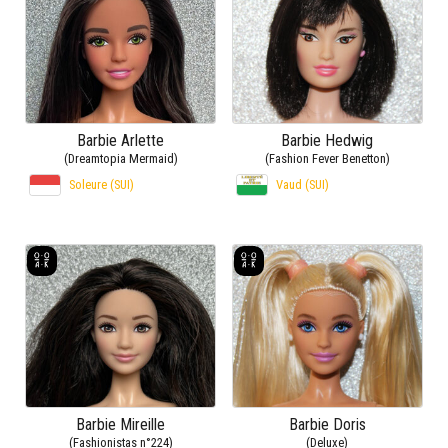
Barbie Arlette
Barbie Hedwig
(Dreamtopia Mermaid)
(Fashion Fever Benetton)
Soleure (SUI)
Vaud (SUI)
Barbie Mireille
Barbie Doris
(Fashionistas n°224)
(Deluxe)