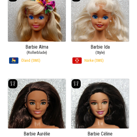
Barbie Alma
Barbie Ida
(Rollerblade)
(Style)
Öland (SWE)
Närke (SWE)
Barbie Aurélie
Barbie Céline