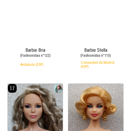
Barbie Bria
Barbie Stella
(Fashionistas n°122)
(Fashionistas n°113)
Comunidad de Madrid
Andalucía (ESP)
(ESP)
Barbie Agustina
Barbie Marilyn