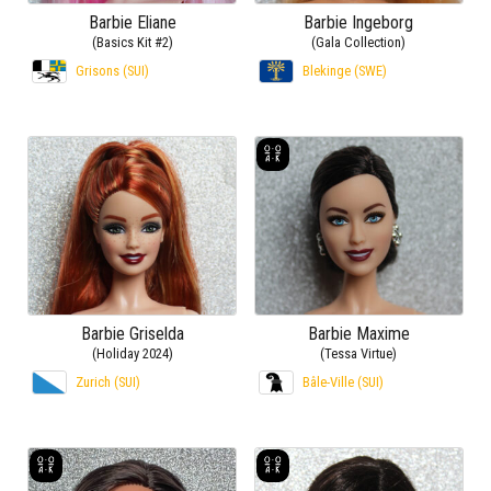
Barbie Eliane
Barbie Ingeborg
(Basics Kit #2)
(Gala Collection)
Grisons (SUI)
Blekinge (SWE)
Barbie Griselda
Barbie Maxime
(Holiday 2024)
(Tessa Virtue)
Zurich (SUI)
Bâle-Ville (SUI)