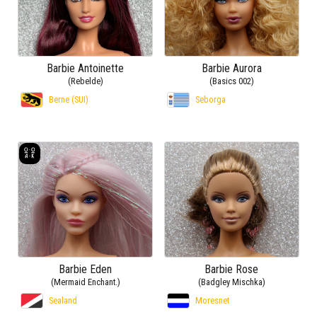
Barbie Antoinette
Barbie Aurora
(Rebelde)
(Basics 002)
Berne (SUI)
Seborga
Barbie Eden
Barbie Rose
(Mermaid Enchant.)
(Badgley Mischka)
Sealand
Moresnet