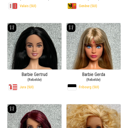
Valais (SUI)
Genève (SUI)
Barbie Gertrud
Barbie Gerda
(Rebelde)
(Rebelde)
Jura (SUI)
Fribourg (SUI)