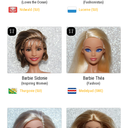
(Loves the Ocean)
(Fashionistas)
Nidwald (SUI)
Lucerne (SUI)
Barbie Sidonie
Barbie Théa
(Inspiring Women)
(Fashion)
Thurgovie (SUI)
Medelpad (SWE)