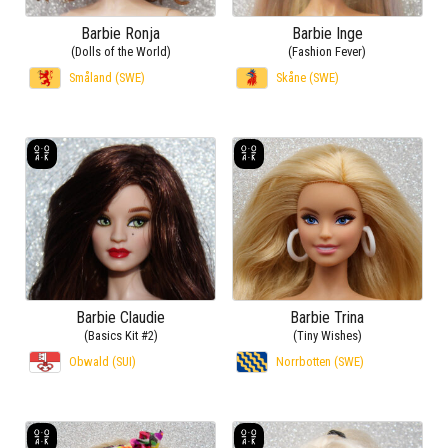
Barbie Ronja
Barbie Inge
(Dolls of the World)
(Fashion Fever)
Småland (SWE)
Skåne (SWE)
Barbie Claudie
Barbie Trina
(Basics Kit #2)
(Tiny Wishes)
Obwald (SUI)
Norrbotten (SWE)