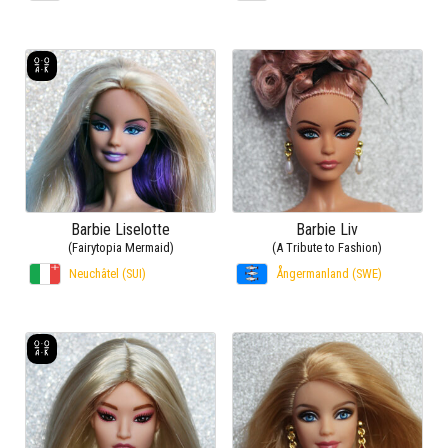
Barbie Liselotte
Barbie Liv
(Fairytopia Mermaid)
(A Tribute to Fashion)
Neuchâtel (SUI)
Ångermanland (SWE)