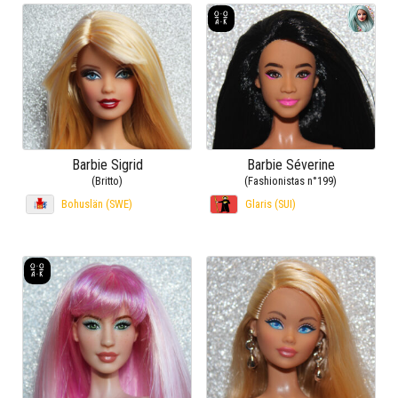
Barbie Sigrid
Barbie Séverine
(Britto)
(Fashionistas n°199)
Bohuslän (SWE)
Glaris (SUI)