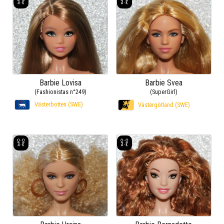
Barbie Lovisa
Barbie Svea
(Fashionistas n°249)
(SuperGirl)
Västerbotten (SWE)
Västergötland (SWE)