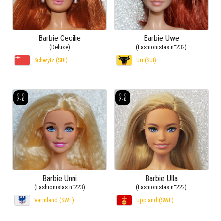
Barbie Cecilie
Barbie Uwe
(Deluxe)
(Fashionistas n°232)
Schwytz (SUI)
Uri (SUI)
Barbie Unni
Barbie Ulla
(Fashionistas n°223)
(Fashionistas n°222)
Värmland (SWE)
Uppland (SWE)