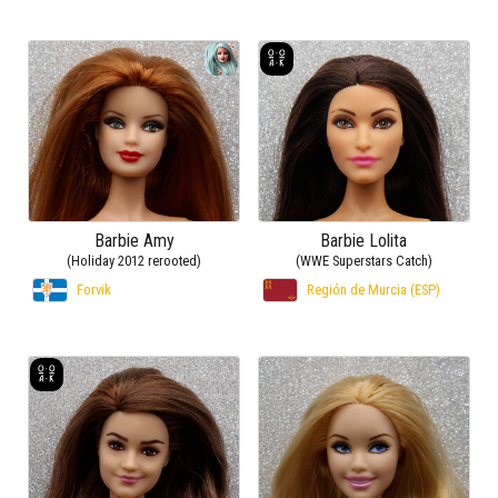
Barbie Amy
Barbie Lolita
(Holiday 2012 rerooted)
(WWE Superstars Catch)
Forvik
Región de Murcia (ESP)