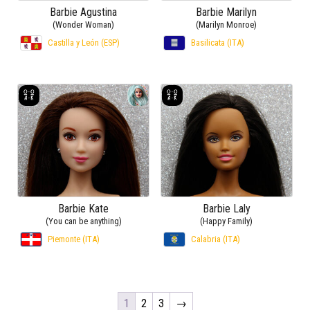
(Wonder Woman)
(Marilyn Monroe)
Castilla y León (ESP)
Basilicata (ITA)
Barbie Kate
Barbie Laly
(You can be anything)
(Happy Family)
Piemonte (ITA)
Calabria (ITA)
1
2
3
→