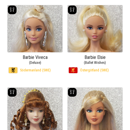
Barbie Viveca
Barbie Elsie
(Deluxe)
(Ballet Wishes)
Södermanland (SWE)
Östergötland (SWE)