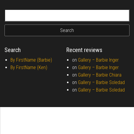
Search for:
Search
Recent reviews
By FirstName (Barbie)
on
Gallery –
Barbie Inger
By FirstName (Ken)
on
Gallery –
Barbie Inger
on
Gallery –
Barbie Chiara
on
Gallery –
Barbie Soledad
on
Gallery –
Barbie Soledad