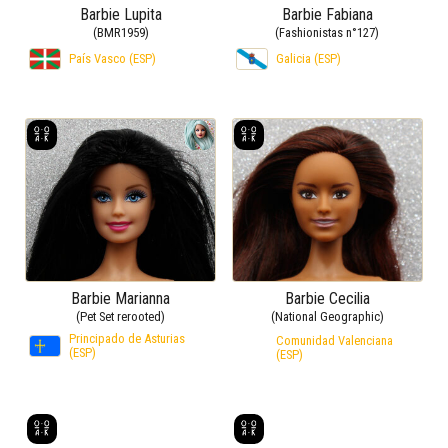
Barbie Lupita
Barbie Fabiana
(BMR1959)
(Fashionistas n°127)
País Vasco (ESP)
Galicia (ESP)
Barbie Marianna
Barbie Cecilia
(Pet Set rerooted)
(National Geographic)
Principado de Asturias
Comunidad Valenciana
(ESP)
(ESP)