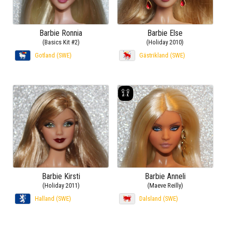
Barbie Ronnia
Barbie Else
(Basics Kit #2)
(Holiday 2010)
Gotland (SWE)
Gästrikland (SWE)
Barbie Kirsti
Barbie Anneli
(Holiday 2011)
(Maeve Reilly)
Halland (SWE)
Dalsland (SWE)