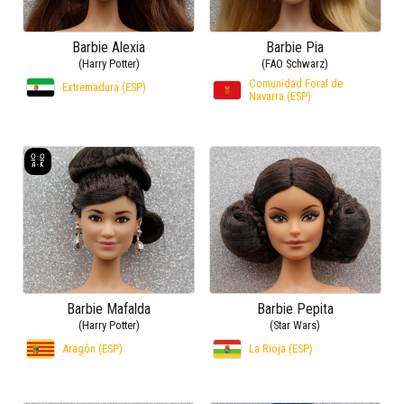
Barbie Alexia
Barbie Pia
(Harry Potter)
(FAO Schwarz)
Comunidad Foral de
Extremadura (ESP)
Navarra (ESP)
Barbie Mafalda
Barbie Pepita
(Harry Potter)
(Star Wars)
Aragón (ESP)
La Rioja (ESP)