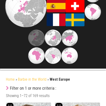
Home
»
Barbie in the World
»
West Europe
Filter on 1 or more criteria :
Showing 1–72 of 169 results