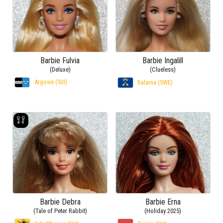
Barbie Fulvia
Barbie Ingalill
(Deluxe)
(Clueless)
Argovie (SUI)
Dalarna (SWE)
Barbie Debra
Barbie Erna
(Tale of Peter Rabbit)
(Holiday 2025)