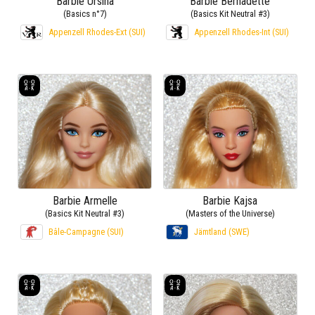
Barbie Ursina
Barbie Bernadette
(Basics n°7)
(Basics Kit Neutral #3)
Appenzell Rhodes-Ext (SUI)
Appenzell Rhodes-Int (SUI)
Barbie Armelle
Barbie Kajsa
(Basics Kit Neutral #3)
(Masters of the Universe)
Bâle-Campagne (SUI)
Jämtland (SWE)