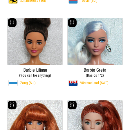
Schaffhouse (SUI)
Tessin (SUI)
Barbie Liliana
Barbie Greta
(You can be anything)
(Basics n°2)
Zoug (SUI)
Västmanland (SWE)