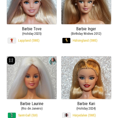
Barbie Tove
Barbie Inger
(Holiday 2025)
(Birthday Wishes 2012)
Lappland (SWE)
Hälsingland (SWE)
Barbie Laurine
Barbie Kari
(Rio de Janeiro)
(Holiday 2024)
Saint-Gall (SUI)
Härjedalen (SWE)