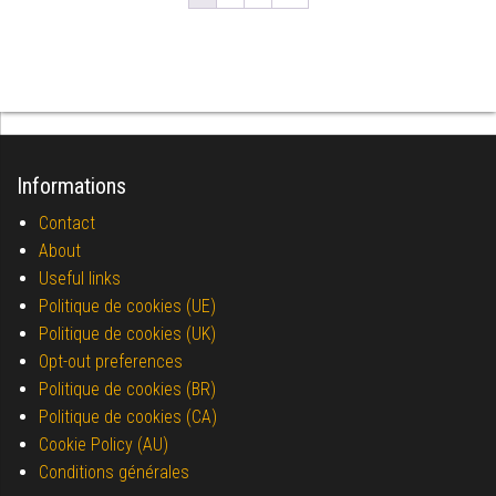
Informations
Contact
About
Useful links
Politique de cookies (UE)
Politique de cookies (UK)
Opt-out preferences
Politique de cookies (BR)
Politique de cookies (CA)
Cookie Policy (AU)
Conditions générales