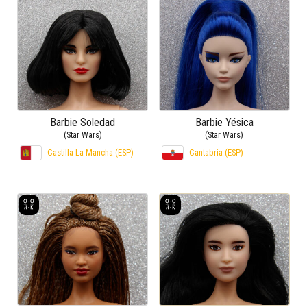
Barbie Soledad
Barbie Yésica
(Star Wars)
(Star Wars)
Castilla-La Mancha (ESP)
Cantabria (ESP)