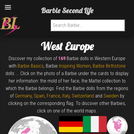
Barbie Second Life
Search for:
West Europe
Discover my collection of
169
Barbie dolls in Western Europe
with
Barbie Basics
, Barbie
Inspiring Women
,
Barbie Birthstone
dolls ... Click on the photo of a Barbie under the cards to display
her information: the mold of her face, the Mattel collection to
which the Barbie belongs. Find the Barbie dolls from the regions
of
Germany
,
Spain
,
France
,
Italy
,
Switzerland
and
Sweden
by
clicking on the corresponding flag. To discover other Barbies,
click on one of the world maps.