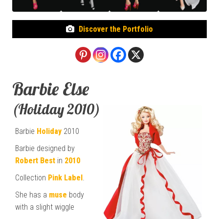
Discover the Portfolio
Barbie Else
(Holiday 2010)
Barbie
Holiday
2010
Barbie designed by
Robert Best
in
2010
Collection
Pink Label
.
She has a
muse
body
with a slight wiggle