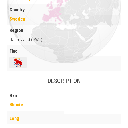
Country
Sweden
Region
Gästrikland (SWE)
Flag
DESCRIPTION
Hair
Blonde
Long