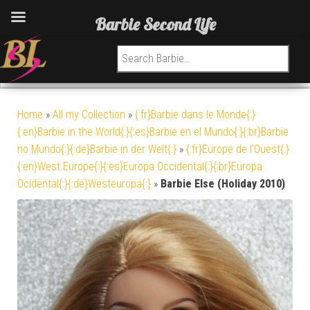
Barbie Second Life
Search for:
Home
»
All my Collection
»
{:fr}Barbie dans le Monde{:}
{:en}Barbie in the World{:}{:es}Barbie en el Mundo{:}{:br}Barbie
no Mundo{:}{:de}Barbie in der Welt{:}
»
{:fr}Europe de l'Ouest{:}
{:en}West Europe{:}{:es}Europa Occidental{:}{:br}Europa
Ocidental{:}{:de}Westeuropa{:}
»
Barbie Else (Holiday 2010)