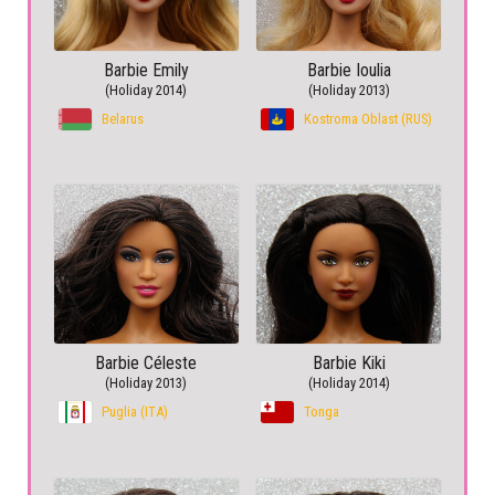
Barbie Emily
Barbie Ioulia
(Holiday 2014)
(Holiday 2013)
Belarus
Kostroma Oblast (RUS)
Barbie Céleste
Barbie Kiki
(Holiday 2013)
(Holiday 2014)
Puglia (ITA)
Tonga