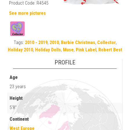
Product Code: R4545
See more pictures
Tags:
2010 - 2019
,
2010
,
Barbie Christmas
,
Collector
,
Holiday 2010
,
Holiday Dolls
,
Muse
,
Pink Label
,
Robert Best
PROFILE
Age
23 years
Height
5'8"
Continent
West Europe