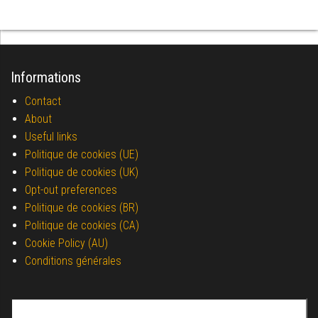
Informations
Contact
About
Useful links
Politique de cookies (UE)
Politique de cookies (UK)
Opt-out preferences
Politique de cookies (BR)
Politique de cookies (CA)
Cookie Policy (AU)
Conditions générales
Search for: