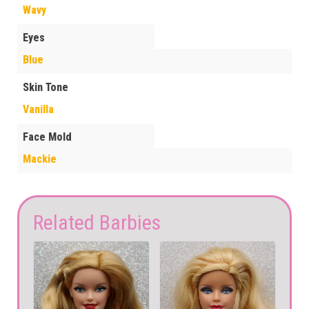
Wavy
Eyes
Blue
Skin Tone
Vanilla
Face Mold
Mackie
Related Barbies