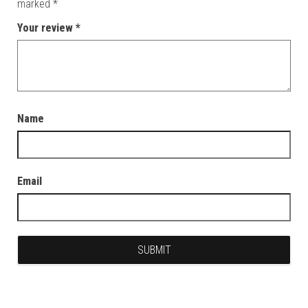
marked
*
Your review
*
Name
Email