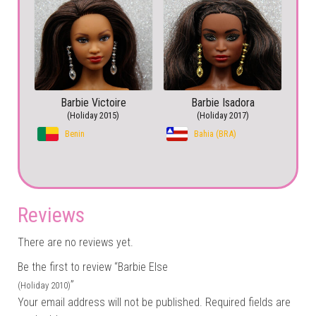
Barbie Victoire
Barbie Isadora
(Holiday 2015)
(Holiday 2017)
Benin
Bahia (BRA)
Reviews
There are no reviews yet.
Be the first to review “Barbie Else
”
(Holiday 2010)
Your email address will not be published.
Required fields are