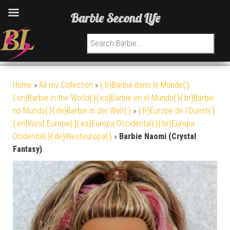
Barbie Second Life
Search for:
Home
»
All my Collection
»
{:fr}Barbie dans le Monde{:}
{:en}Barbie in the World{:}{:es}Barbie en el Mundo{:}{:br}Barbie
no Mundo{:}{:de}Barbie in der Welt{:}
»
{:fr}Europe de l'Ouest{:}
{:en}West Europe{:}{:es}Europa Occidental{:}{:br}Europa
Ocidental{:}{:de}Westeuropa{:}
»
Barbie Naomi (Crystal
Fantasy)