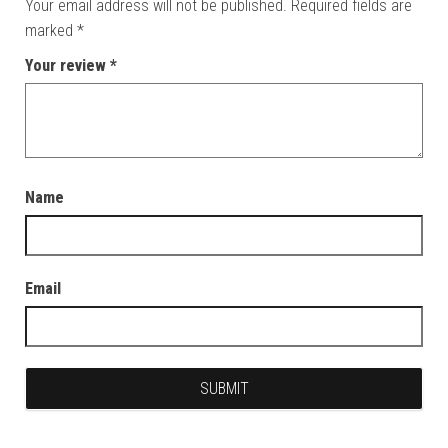
Your email address will not be published.
Required fields are
marked
*
Your review
*
Name
Email