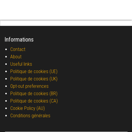
Informations
Contact
About
Useful links
Politique de cookies (UE)
Politique de cookies (UK)
Opt-out preferences
Politique de cookies (BR)
Politique de cookies (CA)
Cookie Policy (AU)
Conditions générales