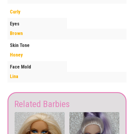
Curly
Eyes
Brown
Skin Tone
Honey
Face Mold
Lina
Related Barbies