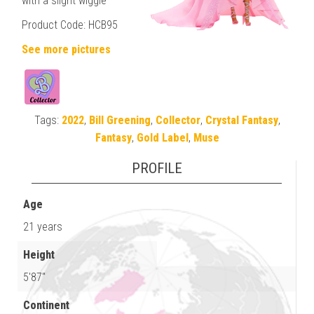
with a slight wiggle
Product Code: HCB95
See more pictures
Tags:
2022
,
Bill Greening
,
Collector
,
Crystal Fantasy
,
Fantasy
,
Gold Label
,
Muse
PROFILE
Age
21 years
Height
5'87"
Continent