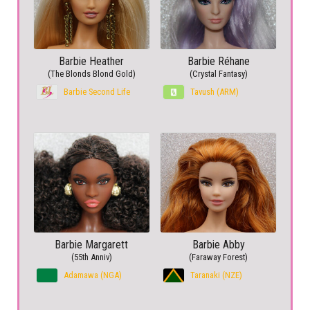
Barbie Heather
Barbie Réhane
(The Blonds Blond Gold)
(Crystal Fantasy)
Barbie Second Life
Tavush (ARM)
Barbie Margarett
Barbie Abby
(55th Anniv)
(Faraway Forest)
Adamawa (NGA)
Taranaki (NZE)