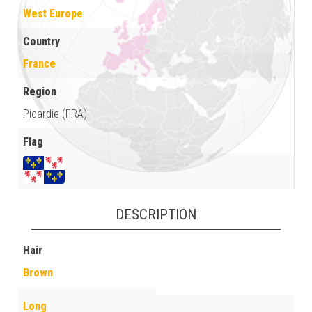
West Europe
Country
France
Region
Picardie (FRA)
Flag
DESCRIPTION
Hair
Brown
Long