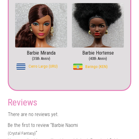
Barbie Miranda
Barbie Hortense
(35th Anniv)
(40th Anniv)
Cerro Largo (URU)
Baringo (KEN)
Reviews
There are no reviews yet.
Be the first to review “Barbie Naomi
”
(Crystal Fantasy)