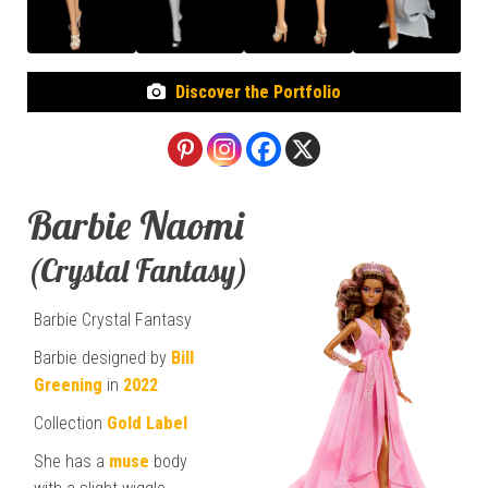
Discover the Portfolio
Barbie Naomi
(Crystal Fantasy)
Barbie Crystal Fantasy
Barbie designed by
Bill
Greening
in
2022
Collection
Gold Label
She has a
muse
body