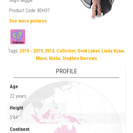
slight wiggle
Product Code: BDH37
See more pictures
Tags:
2010 - 2019
,
2014
,
Collector
,
Gold Label
,
Linda Kyaw
,
Muse
,
Nisha
,
Stephen Burrows
PROFILE
Age
22 years
Height
5'64"
Continent