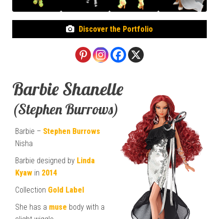
Discover the Portfolio
Barbie Shanelle
(Stephen Burrows)
Barbie –
Stephen Burrows
Nisha
Barbie designed by
Linda
Kyaw
in
2014
Collection
Gold Label
She has a
muse
body with a