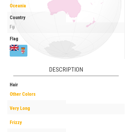
Oceania
Country
Fiji
Flag
DESCRIPTION
Hair
Other Colors
Very Long
Frizzy