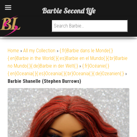
Barbie Second Life
Search for:
Home
»
All my Collection
»
{:fr}Barbie dans le Monde{:}
{:en}Barbie in the World{:}{:es}Barbie en el Mundo{:}{:br}Barbie
no Mundo{:}{:de}Barbie in der Welt{:}
»
{:fr}Océanie{:}
{:en}Oceania{:}{:es}Oceania{:}{:br}Oceania{:}{:de}Ozeanien{:}
»
Barbie Shanelle (Stephen Burrows)