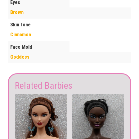
Eyes
Brown
Skin Tone
Cinnamon
Face Mold
Goddess
Related Barbies