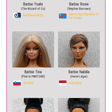
Barbie Ysalis
Barbie Rosie
(The Wizard of Oz)
(Stephen Burrows)
Democratic Republic of
Northland (NZE)
the Congo
Barbie Tina
Barbie Nabilla
(Pink In PANTONE)
(Hervé Léger)
Slovenia
Indonesia