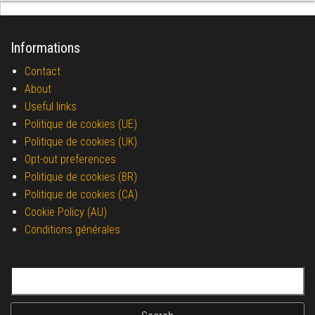
Informations
Contact
About
Useful links
Politique de cookies (UE)
Politique de cookies (UK)
Opt-out preferences
Politique de cookies (BR)
Politique de cookies (CA)
Cookie Policy (AU)
Conditions générales
Search for: