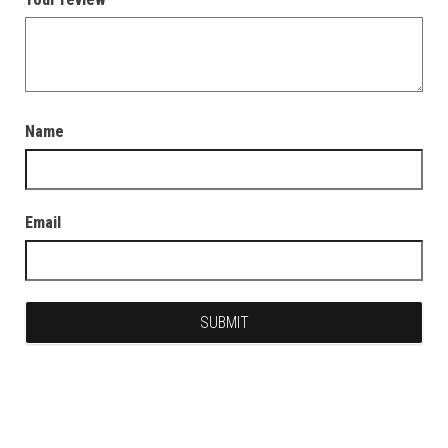
Name
Email