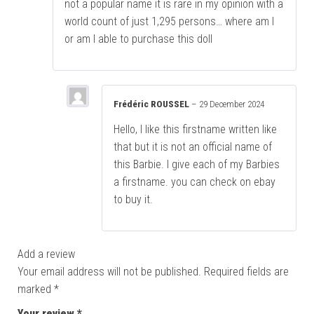
not a popular name it is rare in my opinion with a
world count of just 1,295 persons… where am I
or am I able to purchase this doll
Frédéric ROUSSEL
–
29 December 2024
Hello, I like this firstname written like
that but it is not an official name of
this Barbie. I give each of my Barbies
a firstname. you can check on ebay
to buy it.
Add a review
Your email address will not be published.
Required fields are
marked
*
Your review
*