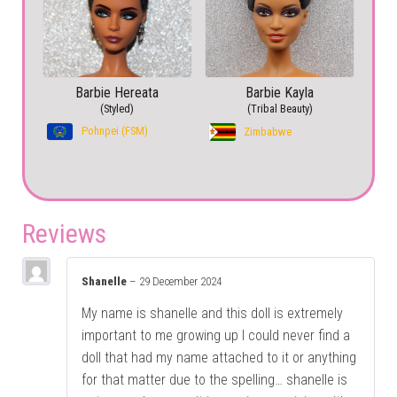
Barbie Hereata
Barbie Kayla
(Styled)
(Tribal Beauty)
Pohnpei (FSM)
Zimbabwe
Reviews
Shanelle
–
29 December 2024
My name is shanelle and this doll is extremely
important to me growing up I could never find a
doll that had my name attached to it or anything
for that matter due to the spelling… shanelle is