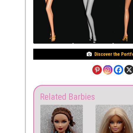
Discover the Portf
Related Barbies