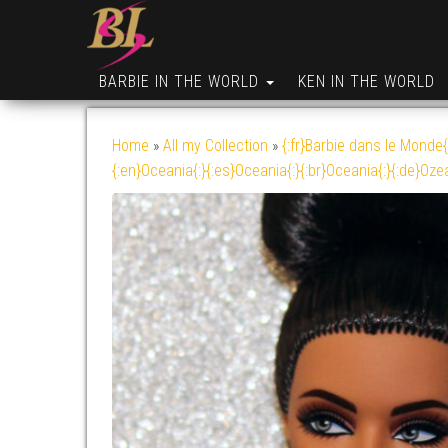
BARBIE IN THE WORLD
KEN IN THE WORLD
Home
»
All my Collection
»
{:fr}Barbie dans le Monde{
{:en}Oceania{:}{:es}Oceania{:}{:br}Oceania{:}{:de}Oze