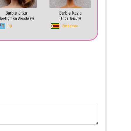
Barbie Jitka
Barbie Kayla
Spotlight on Broadway)
(Tribal Beauty)
Fiji
Zimbabwe