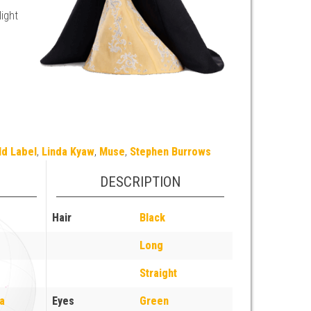
light
ld Label
,
Linda Kyaw
,
Muse
,
Stephen Burrows
DESCRIPTION
Hair
Black
Long
Straight
a
Eyes
Green