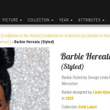
PICTURE
COLLECTION
YEAR
ATTRIBUTES
:}{:en}Barbie in the World{:}{:es}Barbie en el Mundo{:}{:br}Barbie no Mun
anien{:}
»
Barbie Hereata (Styled)
Barbie Hereat
(Styled)
Barbie Styled by Design Linda
Merschon
Barbie designed by
Linda Kya
in
2025
Collection
Gold Label