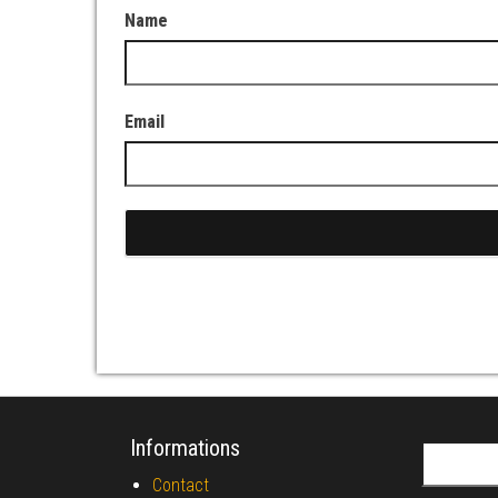
Name
Email
Informations
Search fo
Contact