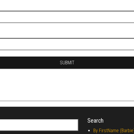
Search
r:
By FirstName (Barbie