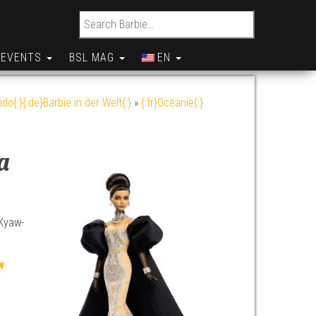
Search for:
EVENTS
BSL MAG
EN
do{:}{:de}Barbie in der Welt{:}
»
{:fr}Océanie{:}
a
 Kyaw-
w