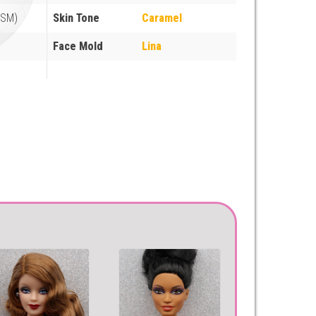
FSM)
Skin Tone
Caramel
Face Mold
Lina