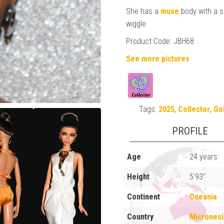
She has a
muse
body with a s
wiggle
Product Code: JBH68
See more pictures
Tags:
2025
,
Collector
,
Go
PROFILE
Age
24 years
Height
5'93"
Continent
Oceania
Country
Micronesi