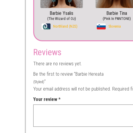
Barbie Ysalis
Barbie Tina
(The Wizard of Oz)
(Pink In PANTONE)
Northland (NZE)
Slovenia
Reviews
There are no reviews yet.
Be the first to review “Barbie Hereata
”
(Styled)
Your email address will not be published.
Required f
Your review
*