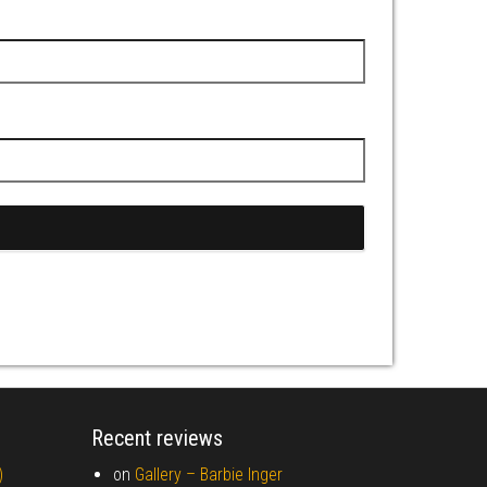
Recent reviews
)
on
Gallery –
Barbie Inger