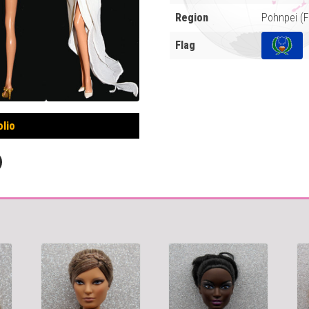
Region
Pohnpei (
Flag
olio