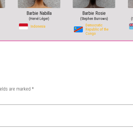
Barbie Nabilla
Barbie Rosie
(Hervé Léger)
(Stephen Burrows)
(
Democratic
Indonesia
Republic of the
Congo
ields are marked
*